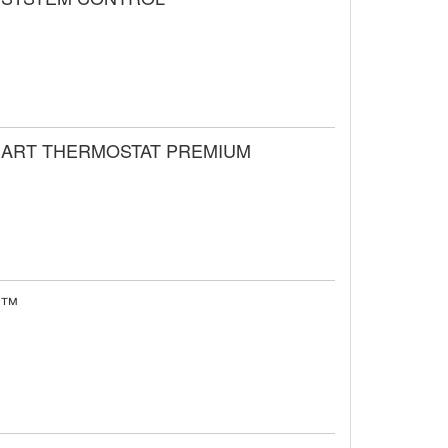
SMART THERMOSTAT PREMIUM
se™