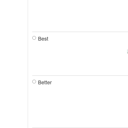
Best
Better