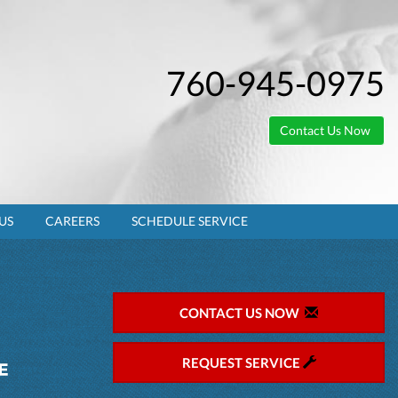
760-945-0975
Contact Us Now
US
CAREERS
SCHEDULE SERVICE
CONTACT US NOW
REQUEST SERVICE