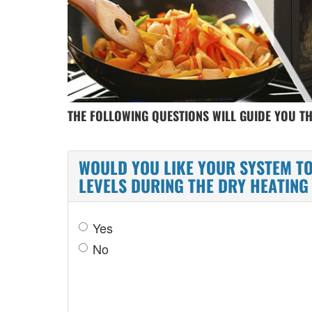
THE FOLLOWING QUESTIONS WILL GUIDE YOU T
WOULD YOU LIKE YOUR SYSTEM TO
LEVELS DURING THE DRY HEATIN
Yes
No