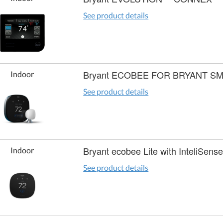
See product details
Bryant ECOBEE FOR BRYANT 
Indoor
See product details
Bryant ecobee Lite with InteliSen
Indoor
See product details