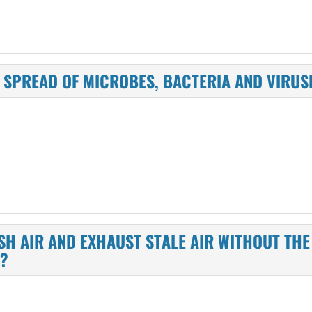
HE SPREAD OF MICROBES, BACTERIA AND VIR
ESH AIR AND EXHAUST STALE AIR WITHOUT TH
W?