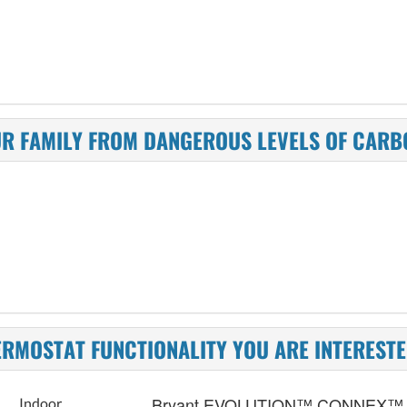
UR FAMILY FROM DANGEROUS LEVELS OF CAR
ERMOSTAT FUNCTIONALITY YOU ARE INTERESTE
Bryant EVOLUTION™ CONNEX™
Indoor