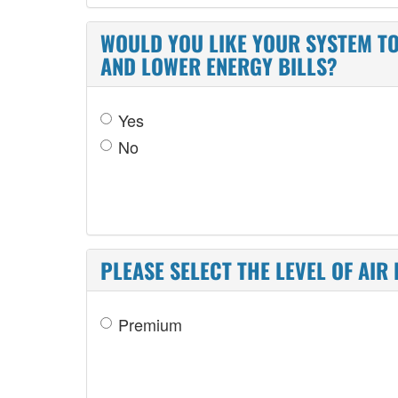
WOULD YOU LIKE YOUR SYSTEM TO
AND LOWER ENERGY BILLS?
Yes
No
PLEASE SELECT THE LEVEL OF AIR 
Premium