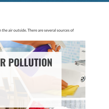
 the air outside. There are several sources of
IR POLLUTION