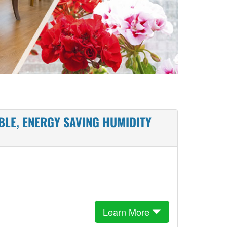
BLE, ENERGY SAVING HUMIDITY
Learn More