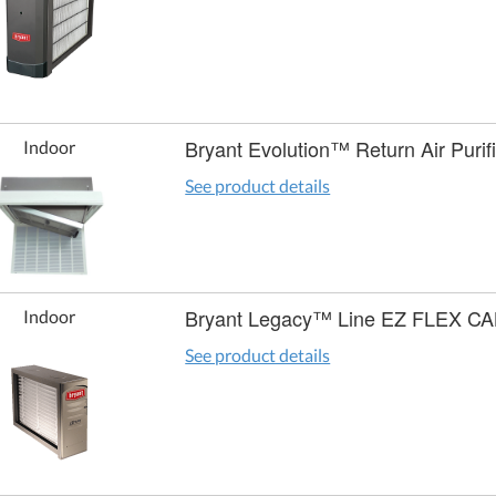
Bryant Evolution™ Return Air Purif
Indoor
See product details
Bryant Legacy™ Line EZ FLEX C
Indoor
See product details