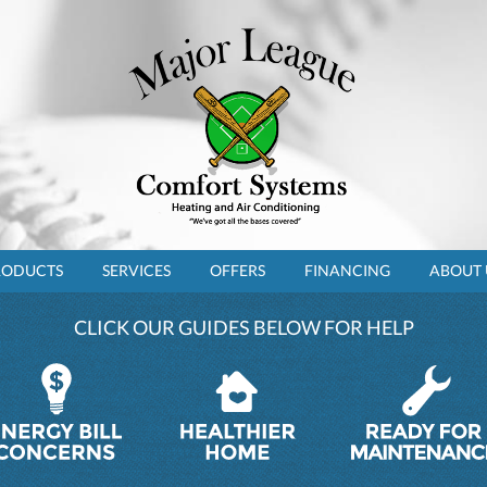
RODUCTS
SERVICES
OFFERS
FINANCING
ABOUT 
CLICK OUR GUIDES BELOW FOR HELP