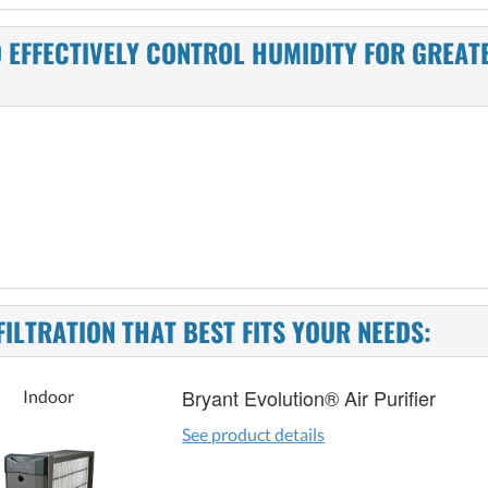
 EFFECTIVELY CONTROL HUMIDITY FOR GREAT
FILTRATION THAT BEST FITS YOUR NEEDS:
Bryant Evolution® Air Purifier
Indoor
See product details