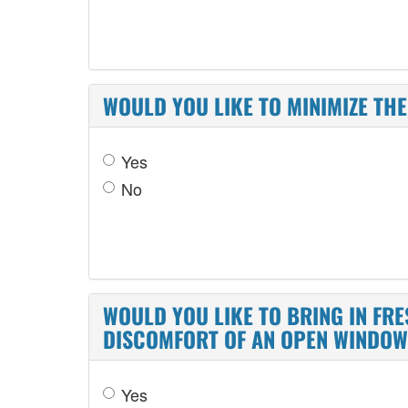
WOULD YOU LIKE TO MINIMIZE T
Yes
No
WOULD YOU LIKE TO BRING IN FR
DISCOMFORT OF AN OPEN WINDO
Yes