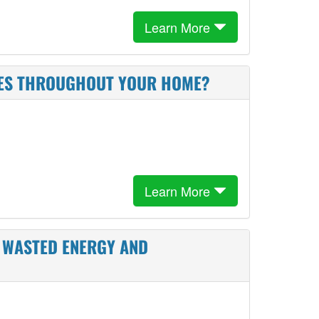
Learn More
USES THROUGHOUT YOUR HOME?
Learn More
E WASTED ENERGY AND