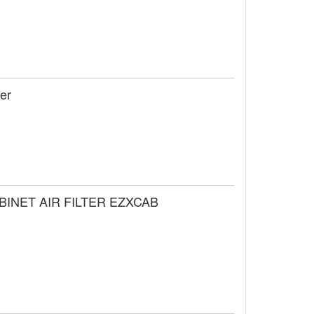
ier
ABINET AIR FILTER EZXCAB