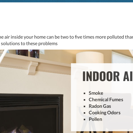
he air inside your home can be two to five times more polluted than
al solutions to these problems
INDOOR A
Smoke
Chemical Fumes
Radon Gas
Cooking Odors
Pollen