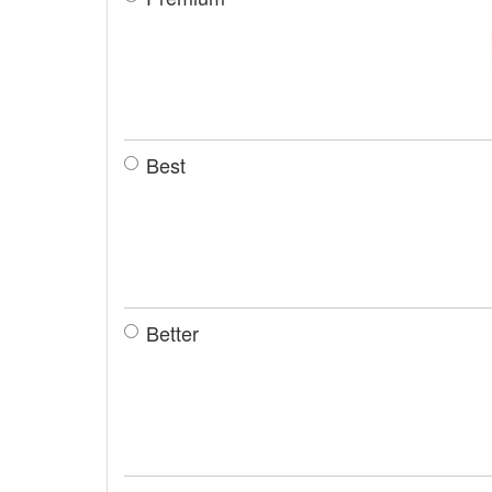
Best
Better