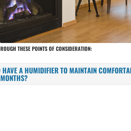
HROUGH THESE POINTS OF CONSIDERATION:
 HAVE A HUMIDIFIER TO MAINTAIN COMFORTA
G MONTHS?