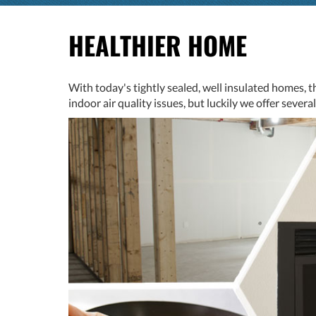
HEALTHIER HOME
With today's tightly sealed, well insulated homes, t
indoor air quality issues, but luckily we offer sever