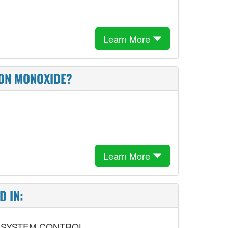
Learn More
BON MONOXIDE?
Learn More
D IN:
 SYSTEM CONTROL