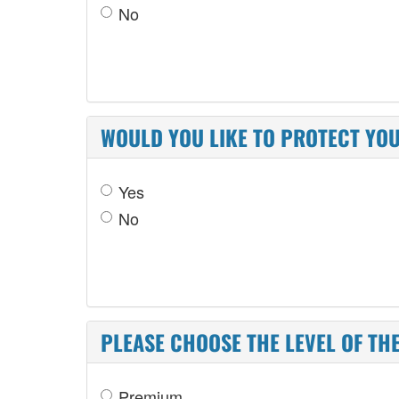
No
WOULD YOU LIKE TO PROTECT YO
Yes
No
PLEASE CHOOSE THE LEVEL OF TH
Premium