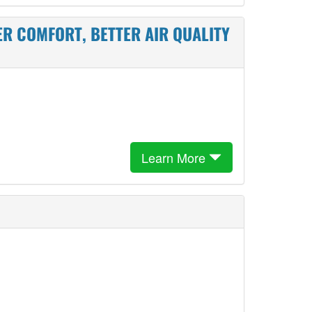
ER COMFORT, BETTER AIR QUALITY
Learn More