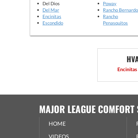
Del Dios
Poway
Del Mar
Rancho Bernard
Encinitas
Rancho
Escondido
Penasquitos
HVA
Encinitas
MAJOR LEAGUE COMFORT 
HOME
VIDEOS