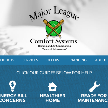
RODUCTS
SERVICES
OFFERS
FINANCING
ABOUT 
CLICK OUR GUIDES BELOW FOR HELP