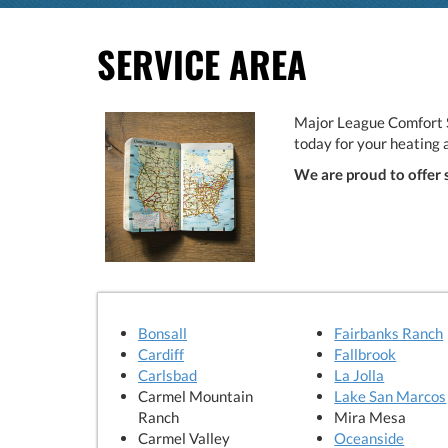
SERVICE AREA
Major League Comfort S
today for your heating 
We are proud to offer 
Bonsall
Fairbanks Ranch
Cardiff
Fallbrook
Carlsbad
La Jolla
Carmel Mountain
Lake San Marcos
Ranch
Mira Mesa
Carmel Valley
Oceanside