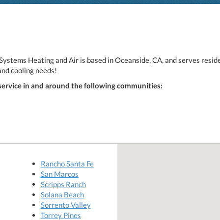
ystems Heating and Air is based in Oceanside, CA, and serves reside
and cooling needs!
service in and around the following communities:
Rancho Santa Fe
San Marcos
Scripps Ranch
Solana Beach
Sorrento Valley
Torrey Pines