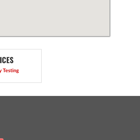
ICES
y Testing