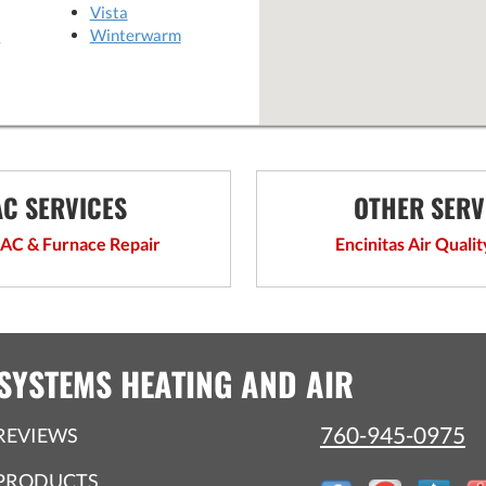
Vista
o
Winterwarm
C SERVICES
OTHER SERV
 AC & Furnace Repair
Encinitas Air Qualit
SYSTEMS HEATING AND AIR
760-945-0975
REVIEWS
PRODUCTS