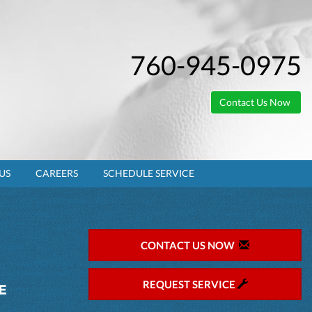
760-945-0975
Contact Us Now
US
CAREERS
SCHEDULE SERVICE
CONTACT US NOW
REQUEST SERVICE