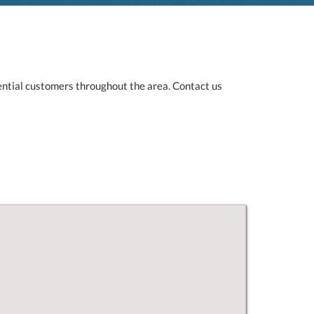
ntial customers throughout the area. Contact us