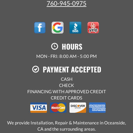
760-945-0975
HOURS
MON - FRI: 8:00 AM - 5:00 PM
PAYMENT ACCEPTED
CASH
CHECK
FINANCING WITH APPROVED CREDIT
CREDIT CARDS
We provide Installation, Repair & Maintenance in Oceanside,
CA and the surrounding areas.