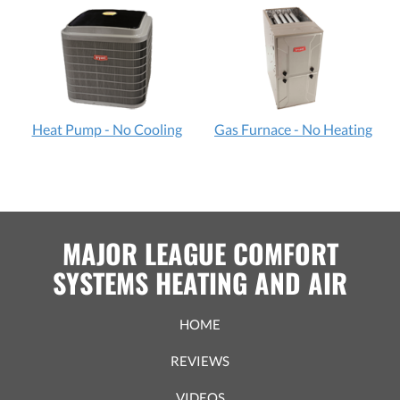
Heat Pump - No Cooling
Gas Furnace - No Heating
MAJOR LEAGUE COMFORT
SYSTEMS HEATING AND AIR
HOME
REVIEWS
VIDEOS