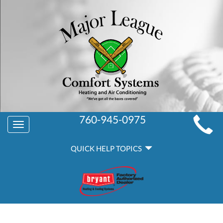
MAIN
760-945-0975
Toggle
SITE
navigation
QUICK
NAVIGATION
QUICK HELP TOPICS
HELP
NAVIGATION