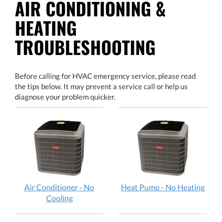
AIR CONDITIONING &
HEATING
TROUBLESHOOTING
Before calling for HVAC emergency service, please read
the tips below. It may prevent a service call or help us
diagnose your problem quicker.
Air Conditioner - No
Heat Pump - No Heating
Cooling