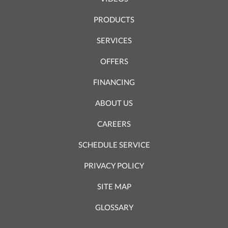
PRODUCTS
SERVICES
OFFERS
FINANCING
ABOUT US
CAREERS
SCHEDULE SERVICE
PRIVACY POLICY
SITE MAP
GLOSSARY