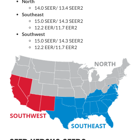
North
14.0 SEER/ 13.4 SEER2
Southeast
15.0 SEER/ 14.3 SEER2
12.2 EER/11.7 EER2
Southwest
15.0 SEER/ 14.3 SEER2
12.2 EER/11.7 EER2