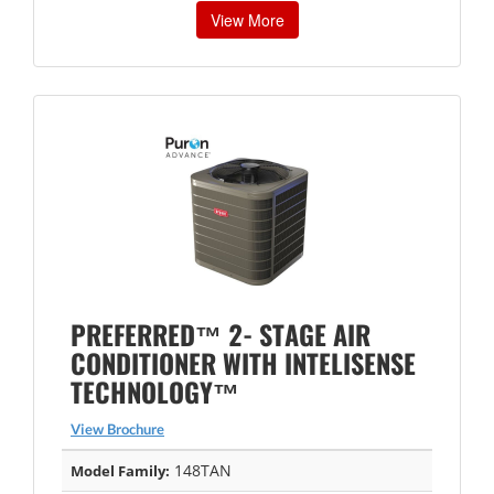
View More
PREFERRED™ 2- STAGE AIR
CONDITIONER WITH INTELISENSE
TECHNOLOGY™
View Brochure
148TAN
Model Family: