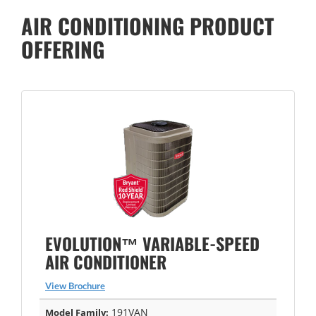
AIR CONDITIONING PRODUCT
OFFERING
EVOLUTION™ VARIABLE-SPEED
AIR CONDITIONER
View Brochure
191VAN
Model Family: