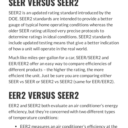
SEER VERSUS SEER2
SEER2 is an updated rating standard introduced by the
DOE. SEER2 standards are intended to provide a better
gauge of typical home operating conditions whereas the
older SEER rating utilized very precise protocols to
determine ratings in ideal conditions. SEER2 standards
include updated testing means that give a better indication
of how a unit will operate in the real world.
Much like miles-per-gallon for a car, SEER/SEER2 and
EER/EER2 offer an easy way to compare efficiencies of
different products – the higher the rating, the more
efficient the unit. Just be sure you are comparing either
SEER vs SEER or SEER2 vs SEER2 (same for EER/EER2).
EER2 VERSUS SEER2
EER2 and SEER2 both evaluate an air conditioner’s energy
efficiency, but they’re concerned with two different types
of temperature conditions:
EER2 measures an air conditioner’s efficiency at the