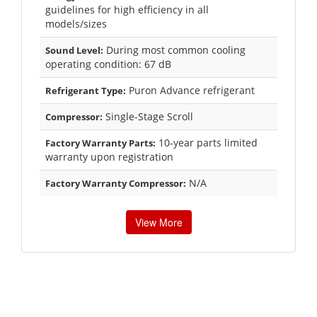
guidelines for high efficiency in all
models/sizes
During most common cooling
Sound Level:
operating condition: 67 dB
Puron Advance refrigerant
Refrigerant Type:
Single-Stage Scroll
Compressor:
10-year parts limited
Factory Warranty Parts:
warranty upon registration
N/A
Factory Warranty Compressor:
View More