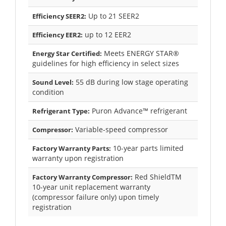
Up to 21 SEER2
Efficiency SEER2:
up to 12 EER2
Efficiency EER2:
Meets ENERGY STAR®
Energy Star Certified:
guidelines for high efficiency in select sizes
55 dB during low stage operating
Sound Level:
condition
Puron Advance™ refrigerant
Refrigerant Type:
Variable-speed compressor
Compressor:
10-year parts limited
Factory Warranty Parts:
warranty upon registration
Red ShieldTM
Factory Warranty Compressor:
10-year unit replacement warranty
(compressor failure only) upon timely
registration