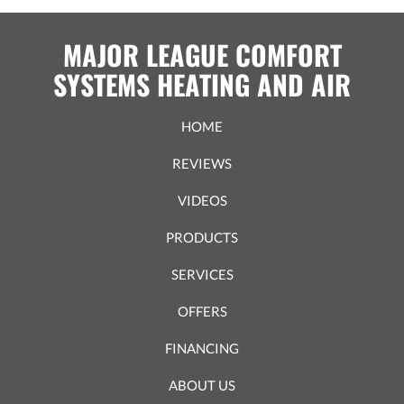
MAJOR LEAGUE COMFORT
SYSTEMS HEATING AND AIR
HOME
REVIEWS
VIDEOS
PRODUCTS
SERVICES
OFFERS
FINANCING
ABOUT US