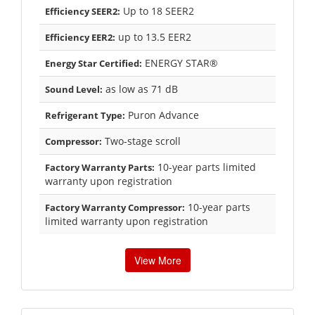
Up to 18 SEER2
Efficiency SEER2:
up to 13.5 EER2
Efficiency EER2:
ENERGY STAR®
Energy Star Certified:
as low as 71 dB
Sound Level:
Puron Advance
Refrigerant Type:
Two-stage scroll
Compressor:
10-year parts limited
Factory Warranty Parts:
warranty upon registration
10-year parts
Factory Warranty Compressor:
limited warranty upon registration
View More