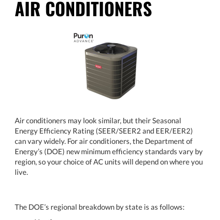
AIR CONDITIONERS
Air conditioners may look similar, but their Seasonal
Energy Efficiency Rating (SEER/SEER2 and EER/EER2)
can vary widely. For air conditioners, the Department of
Energy’s (DOE) new minimum efficiency standards vary by
region, so your choice of AC units will depend on where you
live.
The DOE’s regional breakdown by state is as follows: