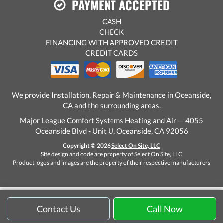
PAYMENT ACCEPTED
CASH
CHECK
FINANCING WITH APPROVED CREDIT
CREDIT CARDS
We provide Installation, Repair & Maintenance in Oceanside,
CA and the surrounding areas.
Major League Comfort Systems Heating and Air — 4055
Oceanside Blvd - Unit U, Oceanside, CA 92056
Copyright © 2026
Select On Site, LLC
Site design and code are property of Select On Site, LLC
Product logos and images are the property of their respective manufacturers
Contact Us
Call Now