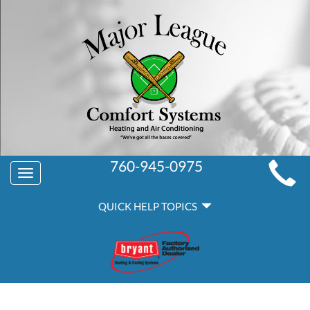
MAIN
760-945-0975
Toggle
SITE
navigation
QUICK
NAVIGATION
QUICK HELP TOPICS
HELP
NAVIGATION