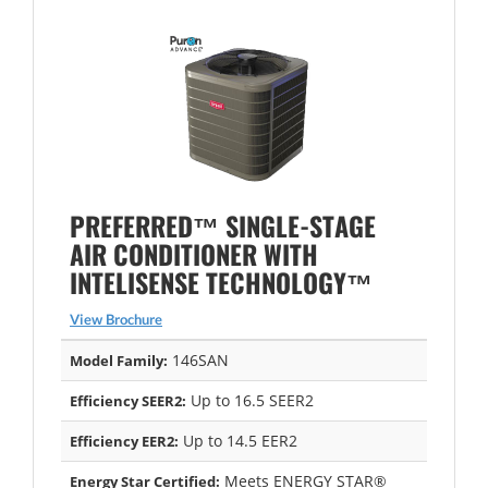
PREFERRED™ SINGLE-STAGE
AIR CONDITIONER WITH
INTELISENSE TECHNOLOGY™
View Brochure
146SAN
Model Family:
Up to 16.5 SEER2
Efficiency SEER2:
Up to 14.5 EER2
Efficiency EER2:
Meets ENERGY STAR®
Energy Star Certified: