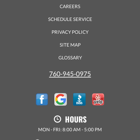
CAREERS
SCHEDULE SERVICE
PRIVACY POLICY
SITE MAP
GLOSSARY
760-945-0975
HOURS
MON - FRI: 8:00 AM - 5:00 PM