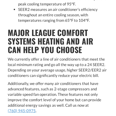
peak cooling temperature of 95°F.
SEER2 measures an air conditioner’s efficiency
throughout an entire cooling season, with
temperatures ranging from 65°F to 104°F.
MAJOR LEAGUE COMFORT
SYSTEMS HEATING AND AIR
CAN HELP YOU CHOOSE
We currently offer a line of air conditioners that meet the
local minimum rating and go all the way up to a 24 SEER2.
Depending on your average usage, higher SEER2/EER2 air
conditioners can significantly reduce your electric bill.
Additionally, we offer many air conditioners that have
advanced features, such as 2-stage compressors and
variable speed fan operation. These features not only
improve the comfort level of your home but can provide
additional energy savings as well. Call us now at
(760) 945-0975
.