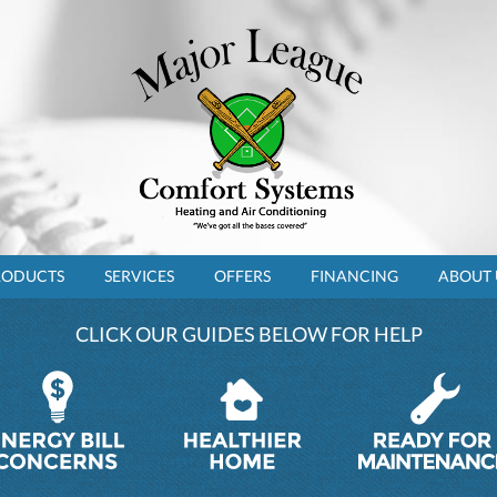
RODUCTS
SERVICES
OFFERS
FINANCING
ABOUT 
CLICK OUR GUIDES BELOW FOR HELP