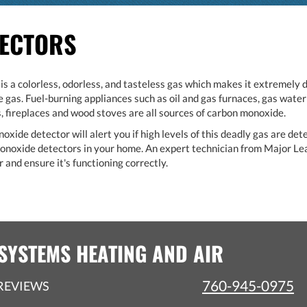
TECTORS
 a colorless, odorless, and tasteless gas which makes it extremely 
gas. Fuel-burning appliances such as oil and gas furnaces, gas water 
 fireplaces and wood stoves are all sources of carbon monoxide.
ide detector will alert you if high levels of this deadly gas are det
 monoxide detectors in your home. An expert technician from Major L
 and ensure it's functioning correctly.
SYSTEMS HEATING AND AIR
760-945-0975
REVIEWS