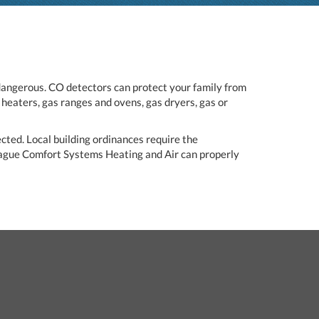
dangerous. CO detectors can protect your family from
heaters, gas ranges and ovens, gas dryers, gas or
ected. Local building ordinances require the
eague Comfort Systems Heating and Air can properly