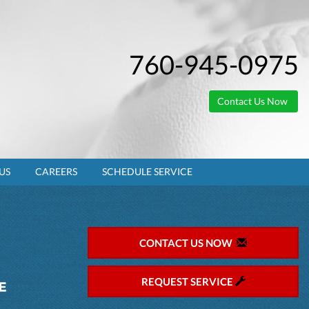
760-945-0975
Contact Us Now
US
CAREERS
SCHEDULE SERVICE
CONTACT US NOW
REQUEST SERVICE