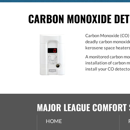
CARBON MONOXIDE DE
Carbon Monoxide (CO) is
deadly carbon monoxide 
kerosene space heaters,
A monitored carbon monox
installation of carbon
install your CO detector
MAJOR LEAGUE COMFORT 
HOME