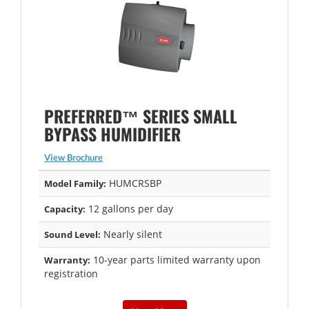
PREFERRED™ SERIES SMALL
BYPASS HUMIDIFIER
View Brochure
HUMCRSBP
Model Family:
12 gallons per day
Capacity:
Nearly silent
Sound Level:
10-year parts limited warranty upon
Warranty:
registration