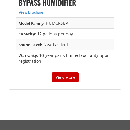
BYPASS HUMIDIFIER
View Brochure
HUMCRSBP
Model Family:
12 gallons per day
Capacity:
Nearly silent
Sound Level:
10-year parts limited warranty upon
Warranty:
registration
View More