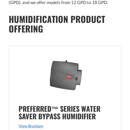
(GPD), and we offer models from 12 GPD to 18 GPD.
HUMIDIFICATION PRODUCT
OFFERING
PREFERRED™ SERIES WATER
SAVER BYPASS HUMIDIFIER
View Brochure