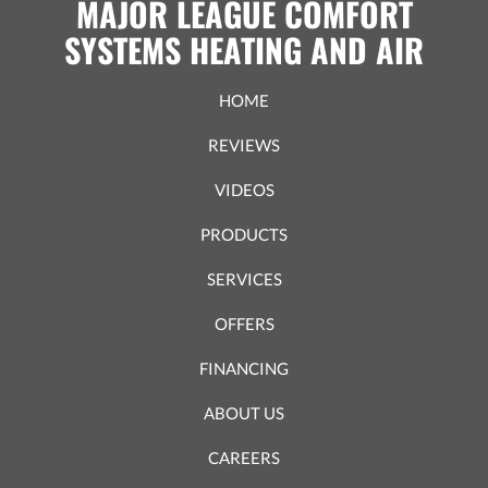
MAJOR LEAGUE COMFORT
SYSTEMS HEATING AND AIR
HOME
REVIEWS
VIDEOS
PRODUCTS
SERVICES
OFFERS
FINANCING
ABOUT US
CAREERS