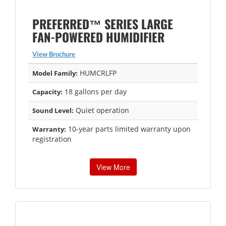
PREFERRED™ SERIES LARGE
FAN-POWERED HUMIDIFIER
View Brochure
HUMCRLFP
Model Family:
18 gallons per day
Capacity:
Quiet operation
Sound Level:
10-year parts limited warranty upon
Warranty:
registration
View More