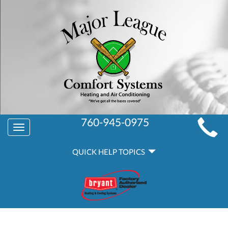
MAIN
760-945-0975
Toggle
SITE
navigation
QUICK
NAVIGATION
QUICK HELP TOPICS
HELP
NAVIGATION