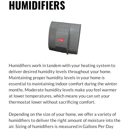
HUMIDIFIERS
Humidifiers work in tandem with your heating system to
deliver desired humidity levels throughout your home.
Maintaining proper humidity levels in your home is
essential to maintaining indoor comfort during the winter
months. Moderate humidity levels make you feel warmer
at lower temperatures, which means you can set your
thermostat lower without sacrificing comfort.
Depending on the size of your home, we offer a variety of
humidifiers to deliver the right amount of moisture into the
air. Sizing of humidifiers is measured in Gallons Per Day