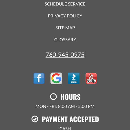
SCHEDULE SERVICE
PRIVACY POLICY
SITE MAP
GLOSSARY
760-945-0975
HOURS
MON - FRI: 8:00 AM - 5:00 PM
PAYMENT ACCEPTED
CASH