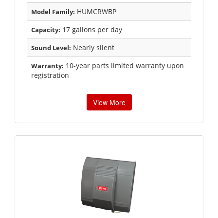
HUMCRWBP
Model Family:
17 gallons per day
Capacity:
Nearly silent
Sound Level:
10-year parts limited warranty upon
Warranty:
registration
View More