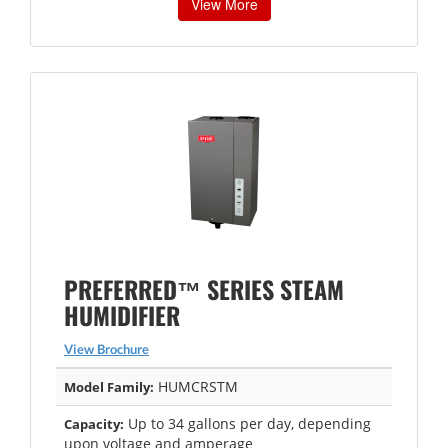
View More
PREFERRED™ SERIES STEAM
HUMIDIFIER
View Brochure
HUMCRSTM
Model Family:
Up to 34 gallons per day, depending
Capacity:
upon voltage and amperage