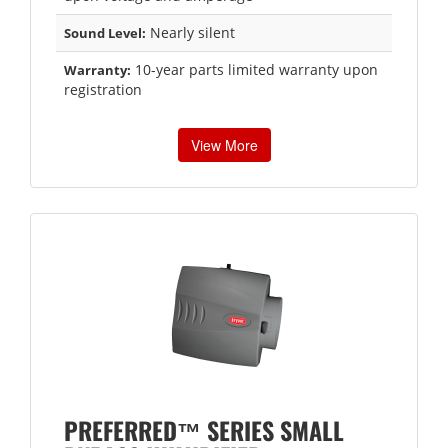
Nearly silent
Sound Level:
10-year parts limited warranty upon
Warranty:
registration
View More
PREFERRED™ SERIES SMALL