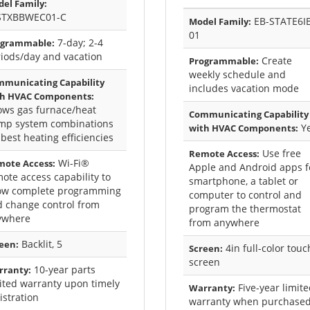
el Family:
STXBBWEC01-C
EB-STATE6I
Model Family:
01
7-day; 2-4
ogrammable:
iods/day and vacation
Create
Programmable:
weekly schedule and
municating Capability
includes vacation mode
th HVAC Components:
ows gas furnace/heat
Communicating Capability
mp system combinations
Y
with HVAC Components:
 best heating efficiencies
Use free
Remote Access:
Wi-Fi®
ote Access:
Apple and Android apps f
ote access capability to
smartphone, a tablet or
low complete programming
computer to control and
 change control from
program the thermostat
ywhere
from anywhere
Backlit, 5
een:
4in full-color touc
Screen:
screen
10-year parts
rranty:
ited warranty upon timely
Five-year limit
Warranty:
istration
warranty when purchase