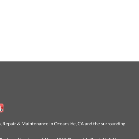
n, Repair & Maintenance in Oceanside, CA and the surrounding