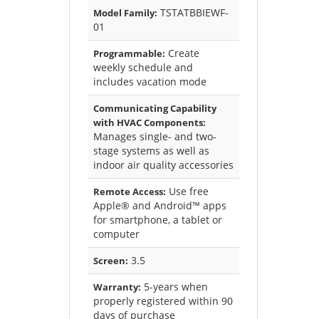
TSTATBBIEWF-
Model Family:
01
Create
Programmable:
weekly schedule and
includes vacation mode
Communicating Capability
with HVAC Components:
Manages single- and two-
stage systems as well as
indoor air quality accessories
Use free
Remote Access:
Apple® and Android™ apps
for smartphone, a tablet or
computer
3.5
Screen:
5-years when
Warranty:
properly registered within 90
days of purchase