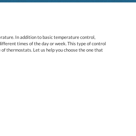
ature. In addition to basic temperature control,
ferent times of the day or week. This type of control
 of thermostats. Let us help you choose the one that