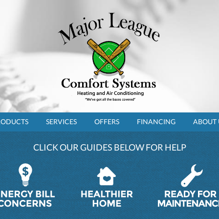
RODUCTS
SERVICES
OFFERS
FINANCING
ABOUT 
CLICK OUR GUIDES BELOW FOR HELP