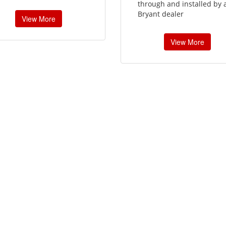
through and installed by 
Bryant dealer
View More
View More