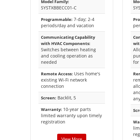
Model Family:
Mod
SYSTXBBECC01-C
SY
7-day; 2-4
Programmable:
Pr
periods/day and vacation
per
Communicating Capability
Com
with HVAC Components:
wi
Switches between heating
All
and cooling operation as
pu
needed
for
Uses home's
Remote Access:
Rem
existing Wi-Fi network
rem
connection
al
and
Backlit, 5
Screen:
an
10-year parts
Warranty:
Scr
limited warranty upon timely
registration
Wa
lim
reg
View More