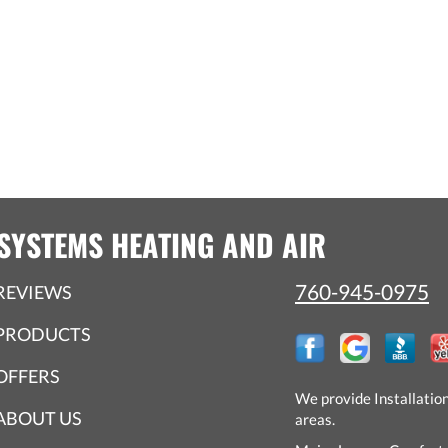
SYSTEMS HEATING AND AIR
760-945-0975
REVIEWS
PRODUCTS
OFFERS
We provide Installatio
ABOUT US
areas.