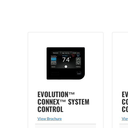
EVOLUTION™
E
CONNEX™ SYSTEM
C
CONTROL
C
View Brochure
Vie