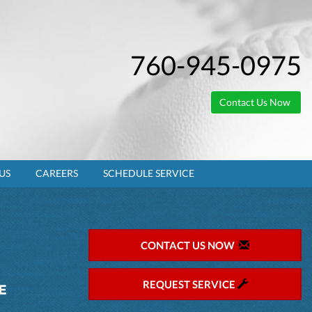
760-945-0975
Contact Us Now
US
CAREERS
SCHEDULE SERVICE
CONTACT US NOW
REQUEST SERVICE