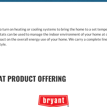
 turn on heating or cooling systems to bring the home to a set temper
s can be used to manage the indoor environment of your home at dif
act on the overall energy use of your home. We carry a complete line
tyle.
T PRODUCT OFFERING