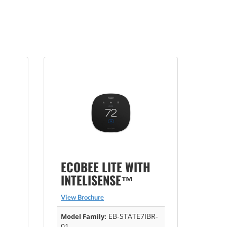
ECOBEE LITE WITH
INTELISENSE™
View Brochure
EB-STATE7IBR-
Model Family:
01