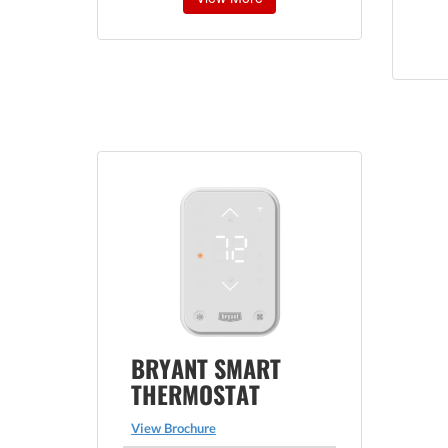
BRYANT SMART
THERMOSTAT
View Brochure