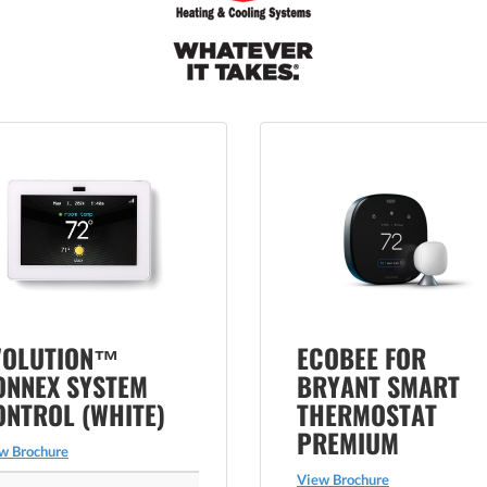
VOLUTION™
ECOBEE FOR
ONNEX SYSTEM
BRYANT SMART
ONTROL (WHITE)
THERMOSTAT
PREMIUM
w Brochure
View Brochure