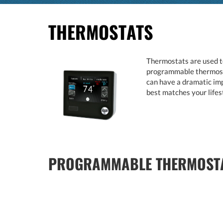
THERMOSTATS
Thermostats are used to
programmable thermostat
can have a dramatic imp
best matches your lifes
PROGRAMMABLE THERMOSTA