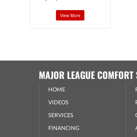
View More
MAJOR LEAGUE COMFORT 
HOME
VIDEOS
SERVICES
FINANCING