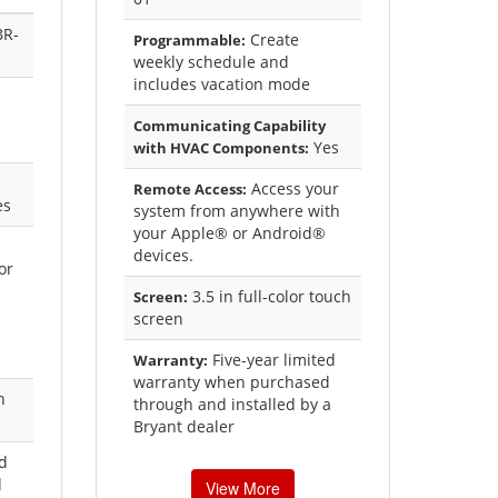
BR-
Create
Programmable:
weekly schedule and
includes vacation mode
Communicating Capability
Yes
with HVAC Components:
Access your
Remote Access:
es
system from anywhere with
your Apple® or Android®
devices.
or
3.5 in full-color touch
Screen:
screen
Five-year limited
Warranty:
warranty when purchased
h
through and installed by a
Bryant dealer
ed
d
View More