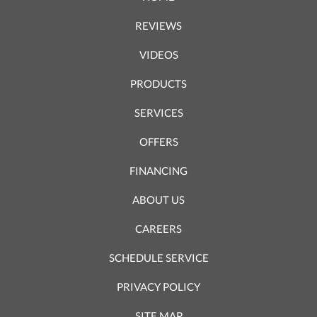
REVIEWS
VIDEOS
PRODUCTS
SERVICES
OFFERS
FINANCING
ABOUT US
CAREERS
SCHEDULE SERVICE
PRIVACY POLICY
SITE MAP