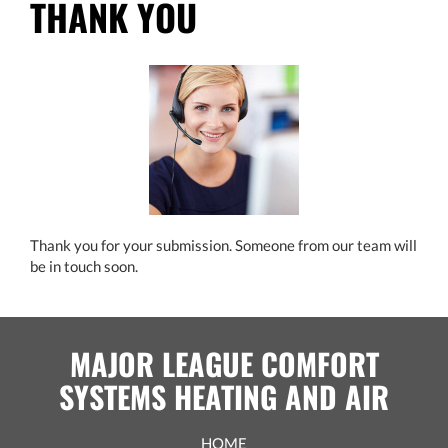
THANK YOU
Thank you for your submission. Someone from our team will
be in touch soon.
MAJOR LEAGUE COMFORT
SYSTEMS HEATING AND AIR
HOME