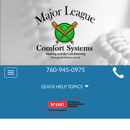
MAIN
760-945-0975
Toggle
SITE
navigation
QUICK
NAVIGATION
QUICK HELP TOPICS
HELP
NAVIGATION