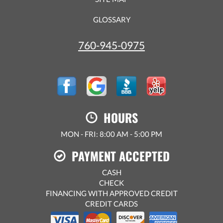
GLOSSARY
760-945-0975
HOURS
MON - FRI: 8:00 AM - 5:00 PM
PAYMENT ACCEPTED
CASH
CHECK
FINANCING WITH APPROVED CREDIT
CREDIT CARDS