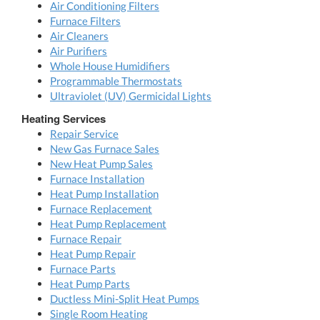
Air Conditioning Filters
Furnace Filters
Air Cleaners
Air Purifiers
Whole House Humidifiers
Programmable Thermostats
Ultraviolet (UV) Germicidal Lights
Heating Services
Repair Service
New Gas Furnace Sales
New Heat Pump Sales
Furnace Installation
Heat Pump Installation
Furnace Replacement
Heat Pump Replacement
Furnace Repair
Heat Pump Repair
Furnace Parts
Heat Pump Parts
Ductless Mini-Split Heat Pumps
Single Room Heating