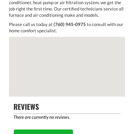
conditioner, heat pump or air filtration system, we get the
job right the first time. Our certified technicians service all
furnace and air conditioning make and models.
Please call us today at
(760) 945-0975
to consult with our
home comfort specialist.
REVIEWS
There are currently no reviews.