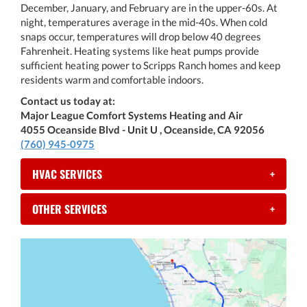
December, January, and February are in the upper-60s. At
night, temperatures average in the mid-40s. When cold
snaps occur, temperatures will drop below 40 degrees
Fahrenheit. Heating systems like heat pumps provide
sufficient heating power to Scripps Ranch homes and keep
residents warm and comfortable indoors.
Contact us today at:
Major League Comfort Systems Heating and Air
4055 Oceanside Blvd - Unit U , Oceanside, CA 92056
(760) 945-0975
HVAC SERVICES
+
OTHER SERVICES
+