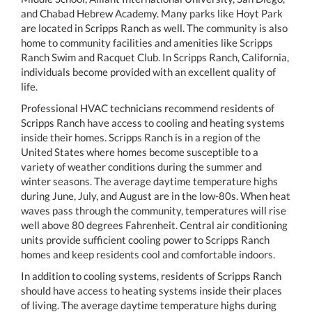
and Chabad Hebrew Academy. Many parks like Hoyt Park
are located in Scripps Ranch as well. The community is also
home to community facilities and amenities like Scripps
Ranch Swim and Racquet Club. In Scripps Ranch, California,
individuals become provided with an excellent quality of
life.
Professional HVAC technicians recommend residents of
Scripps Ranch have access to cooling and heating systems
inside their homes. Scripps Ranch is in a region of the
United States where homes become susceptible to a
variety of weather conditions during the summer and
winter seasons. The average daytime temperature highs
during June, July, and August are in the low-80s. When heat
waves pass through the community, temperatures will rise
well above 80 degrees Fahrenheit. Central air conditioning
units provide sufficient cooling power to Scripps Ranch
homes and keep residents cool and comfortable indoors.
In addition to cooling systems, residents of Scripps Ranch
should have access to heating systems inside their places
of living. The average daytime temperature highs during