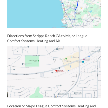
Directions from Scripps Ranch CA to Major League
Comfort Systems Heating and Air
Location of Major League Comfort Systems Heating and