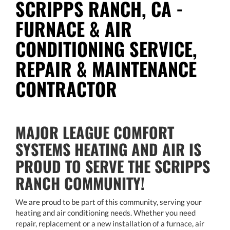
SCRIPPS RANCH, CA -
FURNACE & AIR
CONDITIONING SERVICE,
REPAIR & MAINTENANCE
CONTRACTOR
MAJOR LEAGUE COMFORT
SYSTEMS HEATING AND AIR IS
PROUD TO SERVE THE SCRIPPS
RANCH COMMUNITY!
We are proud to be part of this community, serving your
heating and air conditioning needs. Whether you need
repair, replacement or a new installation of a furnace, air