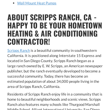
Wall Mount Heat Pumps
ABOUT SCRIPPS RANCH, CA -
HAPPY TO BE YOUR HOMETOWN
HEATING & AIR CONDITIONING
CONTRACTOR!
Scripps Ranch
is a beautiful community in southwestern
California. It is positioned along Interstate 15 Express and
located in San Diego County. Scripps Ranch began as a
large ranch owned by E. W. Scripps, an American newspaper
publisher, but the ranch eventually developed to become a
successful community. Today, there has become an
estimated population of about 34,000 people living in the
area of Scripps Ranch, California.
Residents of Scripps Ranch enjoy life in a community that is
home to beautiful neighborhoods and scenic views. Scripps
Ranch also features many schools like Thurgood Marshall
Middle School, Alliant International University, San Diego,