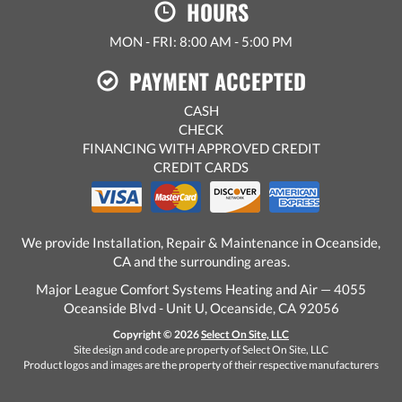
HOURS
MON - FRI: 8:00 AM - 5:00 PM
PAYMENT ACCEPTED
CASH
CHECK
FINANCING WITH APPROVED CREDIT
CREDIT CARDS
We provide Installation, Repair & Maintenance in Oceanside,
CA and the surrounding areas.
Major League Comfort Systems Heating and Air — 4055
Oceanside Blvd - Unit U, Oceanside, CA 92056
Copyright © 2026
Select On Site, LLC
Site design and code are property of Select On Site, LLC
Product logos and images are the property of their respective manufacturers