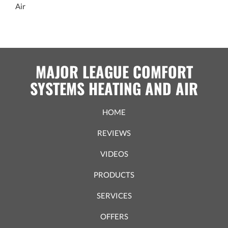
Air
MAJOR LEAGUE COMFORT
SYSTEMS HEATING AND AIR
HOME
REVIEWS
VIDEOS
PRODUCTS
SERVICES
OFFERS