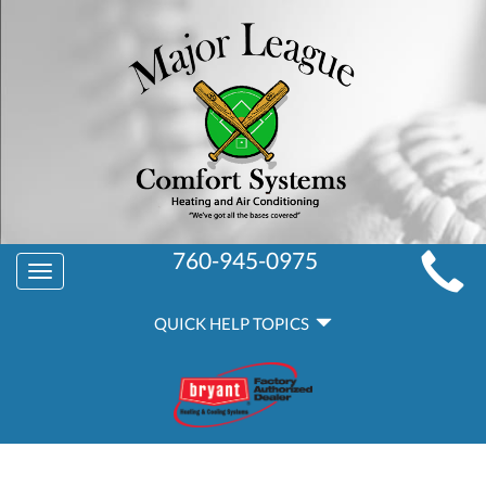
MAIN
760-945-0975
Toggle
SITE
navigation
QUICK
NAVIGATION
QUICK HELP TOPICS
HELP
NAVIGATION