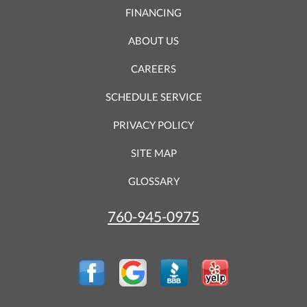
FINANCING
ABOUT US
CAREERS
SCHEDULE SERVICE
PRIVACY POLICY
SITE MAP
GLOSSARY
760-945-0975