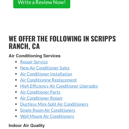
Write a Review Now!
WE OFFER THE FOLLOWING IN SCRIPPS
RANCH, CA
Air Conditioning Services
Repair Service
New Air Conditioner Sales
Air Conditioner Installation
Air Conditioning Replacement
High Efficiency Air Conditioner Upgrades
Air Conditioner Parts
Air Conditioner Repair
Ductless Mini-Split Air Conditioners
Single Room Air Conditioners
Wall Mount Air Conditioners
Indoor Air Quality