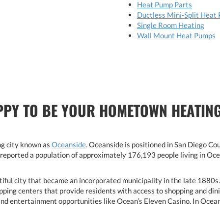
Heat Pump Parts
Ductless Mini-Split Heat
Single Room Heating
Wall Mount Heat Pumps
PPY TO BE YOUR HOMETOWN HEATING
ng city known as
Oceanside
. Oceanside is positioned in San Diego C
reported a population of approximately 176,193 people living in Oce
utiful city that became an incorporated municipality in the late 1880s
pping centers that provide residents with access to shopping and dinin
 and entertainment opportunities like Ocean’s Eleven Casino. In Ocean