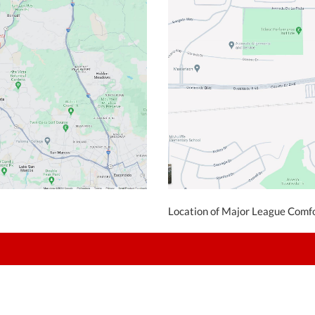
Location of Major League Comfo