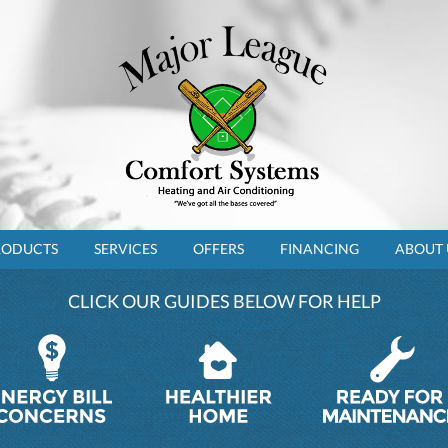
RODUCTS
SERVICES
OFFERS
FINANCING
ABOUT 
CLICK OUR GUIDES BELOW FOR HELP