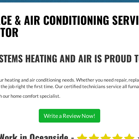
CE & AIR CONDITIONING SERVI
CTOR
TEMS HEATING AND AIR IS PROUD T
r heating and air conditioning needs. Whether you need repair, replac
 the job right the first time. Our certified technicians service all fu
h our home comfort specialist.
Write a Review Now!
Work in Oceanside -