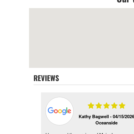
REVIEWS
e -
06/20/2026
Kathy Bagwell -
04/15/202
side
Oceanside