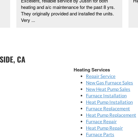
Excellent, reliable service by Justin for both
Hi
heating and a/c maintenance for the past 8 yrs.
They originally provided and installed the units.
Very ...
SIDE, CA
Heating Services
Repair Service
New Gas Furnace Sales
New Heat Pump Sales
Furnace Installation
Heat Pump Installation
Furnace Replacement
Heat Pump Replacement
Furnace Repair
Heat Pump Repair
Furnace Parts