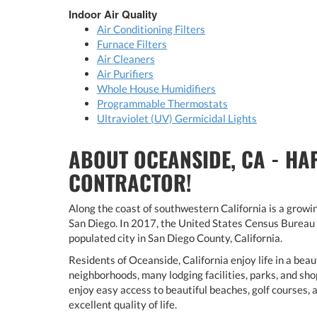
Indoor Air Quality
Air Conditioning Filters
Furnace Filters
Air Cleaners
Air Purifiers
Whole House Humidifiers
Programmable Thermostats
Ultraviolet (UV) Germicidal Lights
ABOUT OCEANSIDE, CA - HA
CONTRACTOR!
Along the coast of southwestern California is a growi
San Diego. In 2017, the United States Census Bureau 
populated city in San Diego County, California.
Residents of Oceanside, California enjoy life in a bea
neighborhoods, many lodging facilities, parks, and sho
enjoy easy access to beautiful beaches, golf courses,
excellent quality of life.