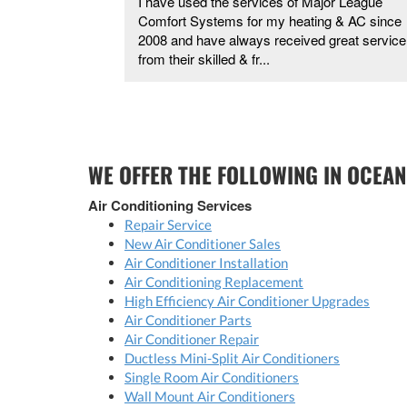
me and was so
I have used the services of Major League
.
Comfort Systems for my heating & AC since
2008 and have always received great service
from their skilled & fr...
WE OFFER THE FOLLOWING IN OCEAN
Air Conditioning Services
Repair Service
New Air Conditioner Sales
Air Conditioner Installation
Air Conditioning Replacement
High Efficiency Air Conditioner Upgrades
Air Conditioner Parts
Air Conditioner Repair
Ductless Mini-Split Air Conditioners
Single Room Air Conditioners
Wall Mount Air Conditioners