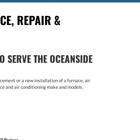
CE, REPAIR &
O SERVE THE OCEANSIDE
ement or a new installation of a furnace, air
rnace and air conditioning make and models.
72 Reviews