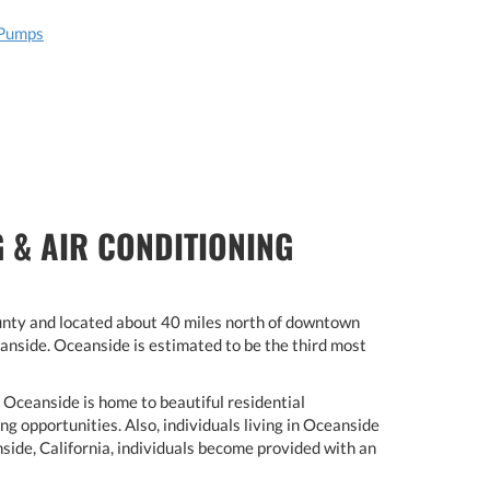
 Pumps
 & AIR CONDITIONING
ounty and located about 40 miles north of downtown
anside. Oceanside is estimated to be the third most
. Oceanside is home to beautiful residential
g opportunities. Also, individuals living in Oceanside
side, California, individuals become provided with an