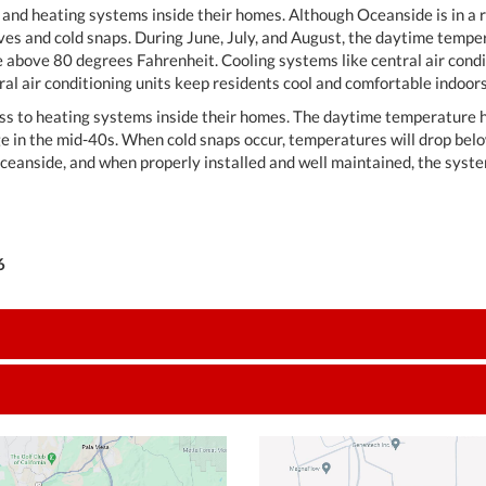
and heating systems inside their homes. Although Oceanside is in a r
ves and cold snaps. During June, July, and August, the daytime temp
above 80 degrees Fahrenheit. Cooling systems like central air condit
l air conditioning units keep residents cool and comfortable indoors
ess to heating systems inside their homes. The daytime temperature
ge in the mid-40s. When cold snaps occur, temperatures will drop bel
ceanside, and when properly installed and well maintained, the syst
6