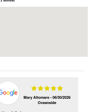
Mary Altomare -
06/30/2026
Oceanside