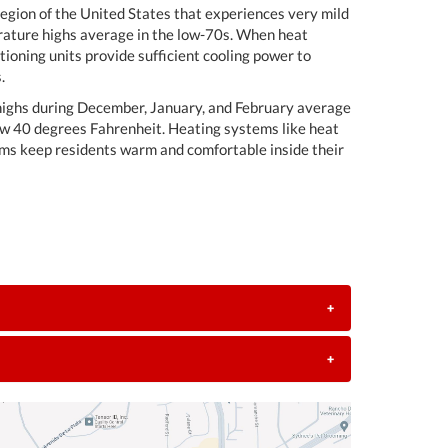
egion of the United States that experiences very mild
erature highs average in the low-70s. When heat
ioning units provide sufficient cooling power to
.
 highs during December, January, and February average
ow 40 degrees Fahrenheit. Heating systems like heat
ems keep residents warm and comfortable inside their
+
+