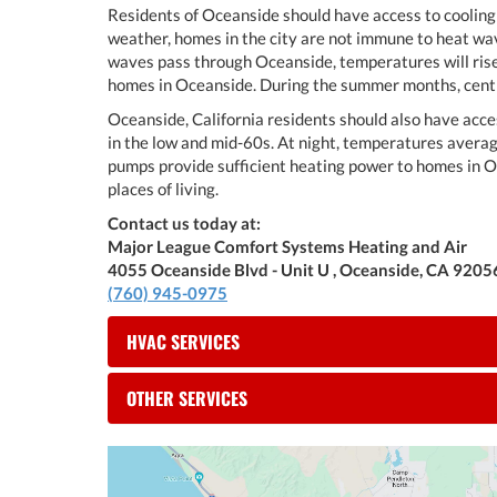
Residents of Oceanside should have access to cooling 
weather, homes in the city are not immune to heat wa
waves pass through Oceanside, temperatures will rise 
homes in Oceanside. During the summer months, centra
Oceanside, California residents should also have acc
in the low and mid-60s. At night, temperatures avera
pumps provide sufficient heating power to homes in O
places of living.
Contact us today at:
Major League Comfort Systems Heating and Air
4055 Oceanside Blvd - Unit U , Oceanside, CA 9205
(760) 945-0975
HVAC SERVICES
OTHER SERVICES