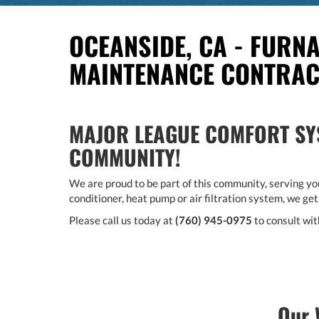
OCEANSIDE, CA - FURNA
MAINTENANCE CONTRA
MAJOR LEAGUE COMFORT SYS
COMMUNITY!
We are proud to be part of this community, serving you
conditioner, heat pump or air filtration system, we get
Please call us today at
(760) 945-0975
to consult wit
Our 