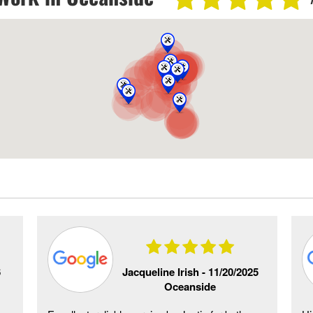
6
Jacqueline Irish -
11/20/2025
Oceanside