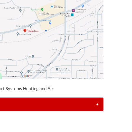
rt Systems Heating and Air
+