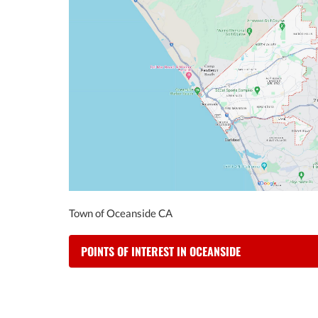
Town of Oceanside CA
POINTS OF INTEREST IN OCEANSIDE