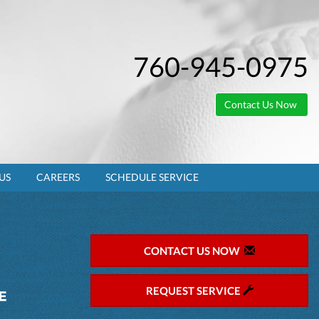
760-945-0975
Contact Us Now
US
CAREERS
SCHEDULE SERVICE
CONTACT US NOW
REQUEST SERVICE