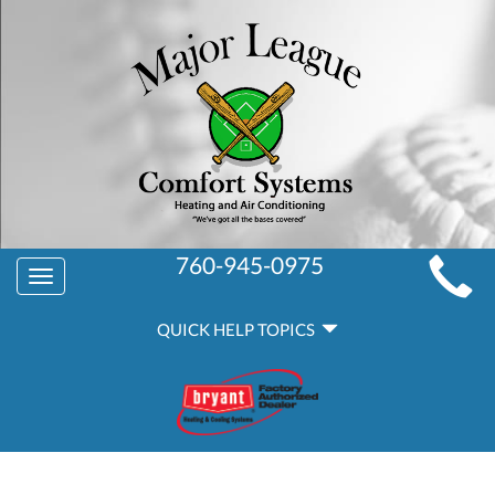
MAIN
760-945-0975
Toggle
SITE
navigation
QUICK
NAVIGATION
QUICK HELP TOPICS
HELP
NAVIGATION