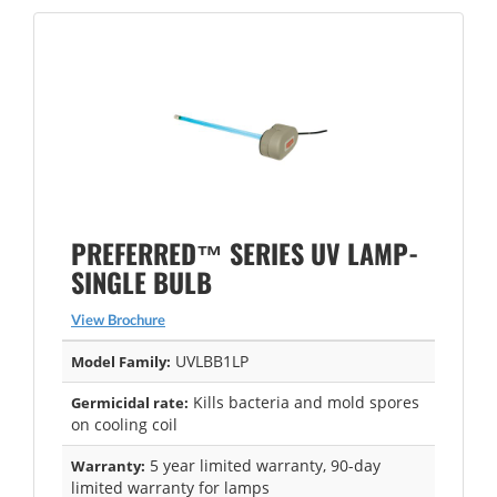
PREFERRED™ SERIES UV LAMP-
SINGLE BULB
View Brochure
UVLBB1LP
Model Family:
Kills bacteria and mold spores
Germicidal rate:
on cooling coil
5 year limited warranty, 90-day
Warranty:
limited warranty for lamps