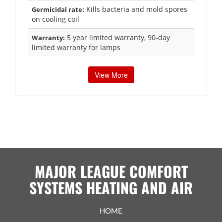
Kills bacteria and mold spores
Germicidal rate:
on cooling coil
5 year limited warranty, 90-day
Warranty:
limited warranty for lamps
View More
MAJOR LEAGUE COMFORT
SYSTEMS HEATING AND AIR
HOME