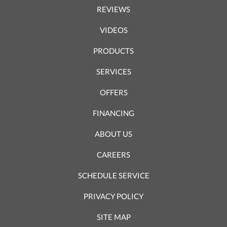
REVIEWS
VIDEOS
PRODUCTS
SERVICES
OFFERS
FINANCING
ABOUT US
CAREERS
SCHEDULE SERVICE
PRIVACY POLICY
SITE MAP