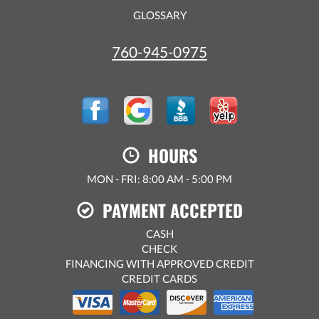
GLOSSARY
760-945-0975
HOURS
MON - FRI: 8:00 AM - 5:00 PM
PAYMENT ACCEPTED
CASH
CHECK
FINANCING WITH APPROVED CREDIT
CREDIT CARDS