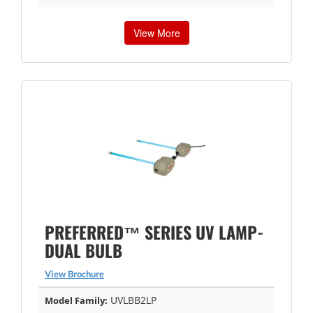
View More
PREFERRED™ SERIES UV LAMP-
DUAL BULB
View Brochure
UVLBB2LP
Model Family: