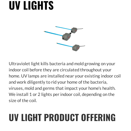
UV LIGHTS
Ultraviolet light kills bacteria and mold growing on your
indoor coil before they are circulated throughout your
home. UV lamps are installed near your existing indoor coil
and work diligently to rid your home of the bacteria,
viruses, mold and germs that impact your home's health.
We install 1 or 2 lights per indoor coil, depending on the
size of the coil.
UV LIGHT PRODUCT OFFERING