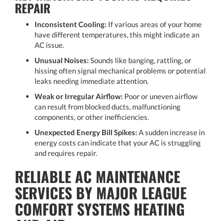
REPAIR
Inconsistent Cooling:
If various areas of your home
have different temperatures, this might indicate an
AC issue.
Unusual Noises:
Sounds like banging, rattling, or
hissing often signal mechanical problems or potential
leaks needing immediate attention.
Weak or Irregular Airflow:
Poor or uneven airflow
can result from blocked ducts, malfunctioning
components, or other inefficiencies.
Unexpected Energy Bill Spikes:
A sudden increase in
energy costs can indicate that your AC is struggling
and requires repair.
RELIABLE AC MAINTENANCE
SERVICES BY MAJOR LEAGUE
COMFORT SYSTEMS HEATING