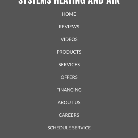
HOME
REVIEWS
VIDEOS
PRODUCTS
SERVICES
OFFERS
FINANCING
ABOUT US
CAREERS
SCHEDULE SERVICE