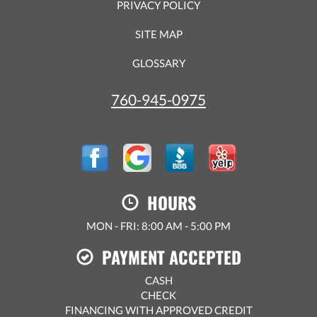
PRIVACY POLICY
SITE MAP
GLOSSARY
760-945-0975
HOURS
MON - FRI: 8:00 AM - 5:00 PM
PAYMENT ACCEPTED
CASH
CHECK
FINANCING WITH APPROVED CREDIT