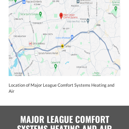
Location of Major League Comfort Systems Heating and
Air
MAJOR LEAGUE COMFORT
SYSTEMS HEATING AND AIR