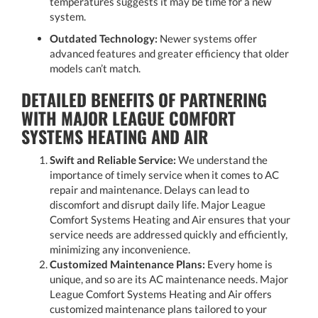
temperatures suggests it may be time for a new
system.
Outdated Technology:
Newer systems offer
advanced features and greater efficiency that older
models can’t match.
DETAILED BENEFITS OF PARTNERING
WITH MAJOR LEAGUE COMFORT
SYSTEMS HEATING AND AIR
Swift and Reliable Service:
We understand the
importance of timely service when it comes to AC
repair and maintenance. Delays can lead to
discomfort and disrupt daily life. Major League
Comfort Systems Heating and Air ensures that your
service needs are addressed quickly and efficiently,
minimizing any inconvenience.
Customized Maintenance Plans:
Every home is
unique, and so are its AC maintenance needs. Major
League Comfort Systems Heating and Air offers
customized maintenance plans tailored to your