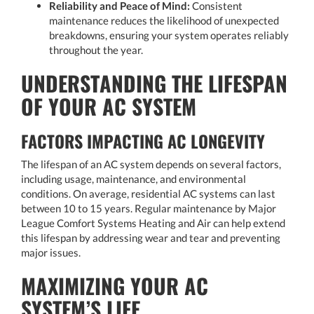
Reliability and Peace of Mind:
Consistent
maintenance reduces the likelihood of unexpected
breakdowns, ensuring your system operates reliably
throughout the year.
UNDERSTANDING THE LIFESPAN
OF YOUR AC SYSTEM
FACTORS IMPACTING AC LONGEVITY
The lifespan of an AC system depends on several factors,
including usage, maintenance, and environmental
conditions. On average, residential AC systems can last
between 10 to 15 years. Regular maintenance by Major
League Comfort Systems Heating and Air can help extend
this lifespan by addressing wear and tear and preventing
major issues.
MAXIMIZING YOUR AC
SYSTEM’S LIFE