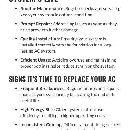
Routine Maintenance:
Regular checks and servicing
keep your system in optimal condition.
Prompt Repairs:
Addressing issues as soon as they
arise prevents further damage.
Quality Installation:
Ensuring your system is
installed correctly sets the foundation for a long-
lasting AC system.
Efficient Usage:
Avoiding overuse and maintaining
proper settings helps reduce strain on the system.
SIGNS IT’S TIME TO REPLACE YOUR AC
Frequent Breakdowns:
Regular failures and repairs
indicate your system may be nearing the end of its
useful life.
High Energy Bills:
Older systems often lose
efficiency, resulting in higher operating costs.
Inconsistent Cooling:
Difficulty maintaining desired