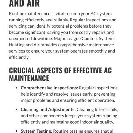
AND AIR
Routine maintenance is vital to keep your AC system
running efficiently and reliably. Regular inspections and
servicing can identify potential problems before they
become significant, saving you from costly repairs and
unexpected downtime. Major League Comfort Systems
Heating and Air provides comprehensive maintenance
services to ensure your system operates smoothly and
efficiently.
CRUCIAL ASPECTS OF EFFECTIVE AC
MAINTENANCE
Comprehensive Inspections:
Regular inspections
help identify and resolve issues early, preventing
major problems and ensuring efficient operation.
Cleaning and Adjustments:
Cleaning filters, coils,
and other components keeps your system running
efficiently and maintains good indoor air quality.
System Testing:
Routine testing ensures that all