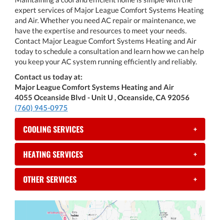
expert services of Major League Comfort Systems Heating
and Air. Whether you need AC repair or maintenance, we
have the expertise and resources to meet your needs.
Contact Major League Comfort Systems Heating and Air
today to schedule a consultation and learn how we can help
you keep your AC system running efficiently and reliably.
Contact us today at:
Major League Comfort Systems Heating and Air
4055 Oceanside Blvd - Unit U , Oceanside, CA 92056
(760) 945-0975
COOLING SERVICES
+
HEATING SERVICES
+
OTHER SERVICES
+