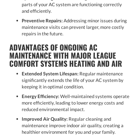
parts of your AC system are functioning correctly
and efficiently.
Preventive Repairs:
Addressing minor issues during
maintenance visits can prevent larger, more costly
repairs in the future.
ADVANTAGES OF ONGOING AC
MAINTENANCE WITH MAJOR LEAGUE
COMFORT SYSTEMS HEATING AND AIR
Extended System Lifespan:
Regular maintenance
significantly extends the life of your AC system by
keeping it in optimal condition.
Energy Efficiency:
Well-maintained systems operate
more efficiently, leading to lower energy costs and
reduced environmental impact.
Improved Air Quality:
Regular cleaning and
maintenance improve indoor air quality, creating a
healthier environment for you and your family.