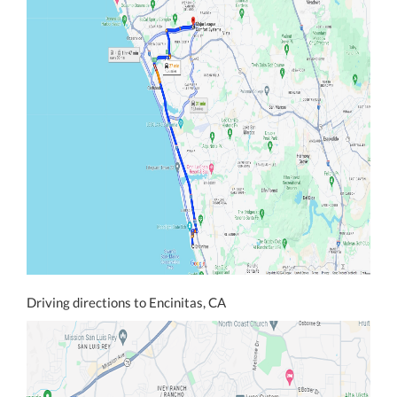
Driving directions to Encinitas, CA