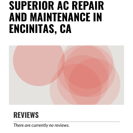
SUPERIOR AC REPAIR
AND MAINTENANCE IN
ENCINITAS, CA
REVIEWS
There are currently no reviews.