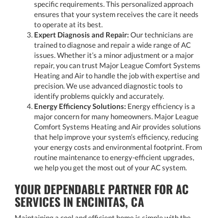
specific requirements. This personalized approach
ensures that your system receives the care it needs
to operate at its best.
Expert Diagnosis and Repair:
Our technicians are
trained to diagnose and repair a wide range of AC
issues. Whether it’s a minor adjustment or a major
repair, you can trust Major League Comfort Systems
Heating and Air to handle the job with expertise and
precision. We use advanced diagnostic tools to
identify problems quickly and accurately.
Energy Efficiency Solutions:
Energy efficiency is a
major concern for many homeowners. Major League
Comfort Systems Heating and Air provides solutions
that help improve your system’s efficiency, reducing
your energy costs and environmental footprint. From
routine maintenance to energy-efficient upgrades,
we help you get the most out of your AC system.
YOUR DEPENDABLE PARTNER FOR AC
SERVICES IN ENCINITAS, CA
Maintaining a cool and efficient home is simple with the