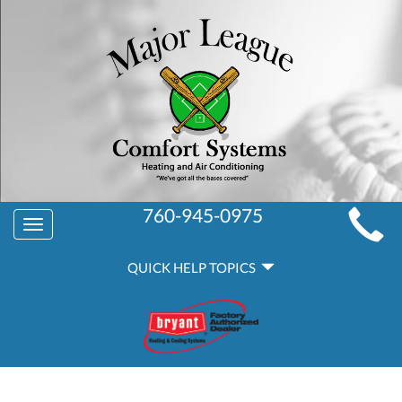
MAIN
760-945-0975
Toggle
SITE
navigation
QUICK
NAVIGATION
QUICK HELP TOPICS
HELP
NAVIGATION