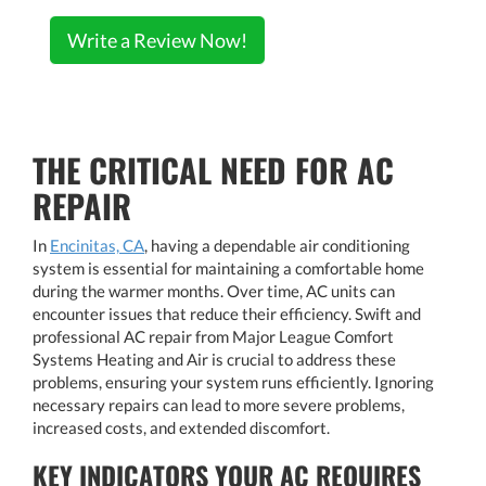
Write a Review Now!
THE CRITICAL NEED FOR AC
REPAIR
In
Encinitas, CA
, having a dependable air conditioning
system is essential for maintaining a comfortable home
during the warmer months. Over time, AC units can
encounter issues that reduce their efficiency. Swift and
professional AC repair from Major League Comfort
Systems Heating and Air is crucial to address these
problems, ensuring your system runs efficiently. Ignoring
necessary repairs can lead to more severe problems,
increased costs, and extended discomfort.
KEY INDICATORS YOUR AC REQUIRES