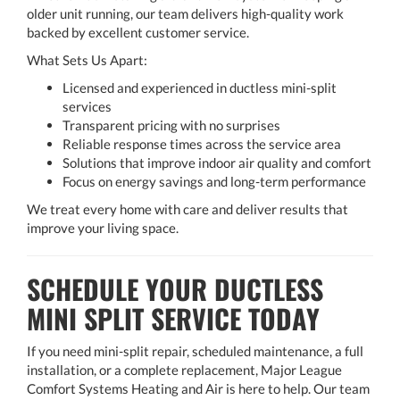
older unit running, our team delivers high-quality work
backed by excellent customer service.
What Sets Us Apart:
Licensed and experienced in ductless mini-split
services
Transparent pricing with no surprises
Reliable response times across the service area
Solutions that improve indoor air quality and comfort
Focus on energy savings and long-term performance
We treat every home with care and deliver results that
improve your living space.
SCHEDULE YOUR DUCTLESS
MINI SPLIT SERVICE TODAY
If you need mini-split repair, scheduled maintenance, a full
installation, or a complete replacement, Major League
Comfort Systems Heating and Air is here to help. Our team