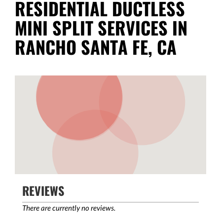
RESIDENTIAL DUCTLESS
MINI SPLIT SERVICES IN
RANCHO SANTA FE, CA
REVIEWS
There are currently no reviews.