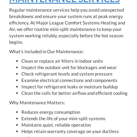
Regular maintenance services help you avoid unexpected
breakdowns and ensure your system runs at peak energy
efficiency. At Major League Comfort Systems Heating and
Air, we offer routine mini-split maintenance to keep your
system working reliably, especially before the hot season
begins.
What’s Included in Our Maintenance:
Clean or replace air filters in indoor units
Inspect the outdoor unit for blockages and wear
Check refrigerant levels and system pressure
Examine electrical connections and components
Inspect for refrigerant leaks or moisture buildup
Clean the coils for better airflow and efficient cooling
Why Maintenance Matters:
Reduces energy consumption
Extends the life of your mini-split systems
Maintains quiet, reliable operation
Helps retain warranty coverage on your ductless