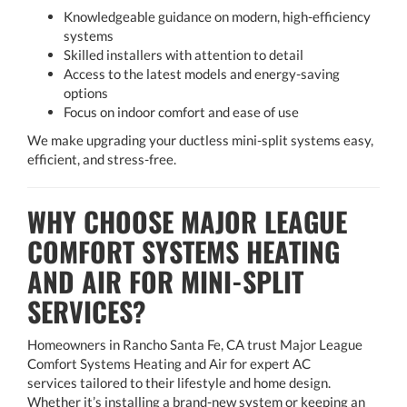
Knowledgeable guidance on modern, high-efficiency
systems
Skilled installers with attention to detail
Access to the latest models and energy-saving
options
Focus on indoor comfort and ease of use
We make upgrading your ductless mini-split systems easy,
efficient, and stress-free.
WHY CHOOSE MAJOR LEAGUE
COMFORT SYSTEMS HEATING
AND AIR FOR MINI-SPLIT
SERVICES?
Homeowners in Rancho Santa Fe, CA trust Major League
Comfort Systems Heating and Air for expert AC
services tailored to their lifestyle and home design.
Whether it’s installing a brand-new system or keeping an