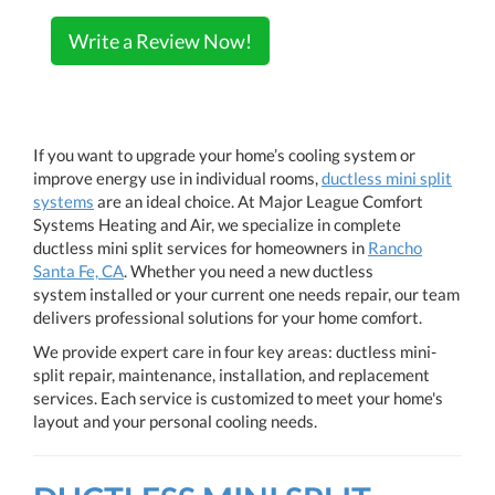
Write a Review Now!
If you want to upgrade your home’s cooling system or
improve energy use in individual rooms,
ductless mini split
systems
are an ideal choice. At Major League Comfort
Systems Heating and Air, we specialize in complete
ductless mini split services for homeowners in
Rancho
Santa Fe, CA
. Whether you need a new ductless
system installed or your current one needs repair, our team
delivers professional solutions for your home comfort.
We provide expert care in four key areas: ductless mini-
split repair, maintenance, installation, and replacement
services. Each service is customized to meet your home's
layout and your personal cooling needs.