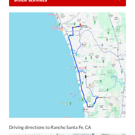
Driving directions to Rancho Santa Fe, CA