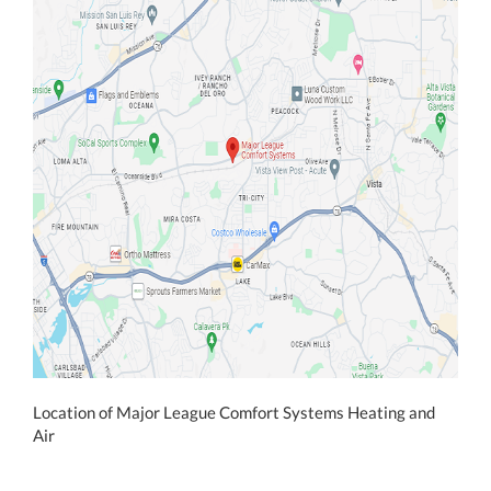
Location of Major League Comfort Systems Heating and
Air