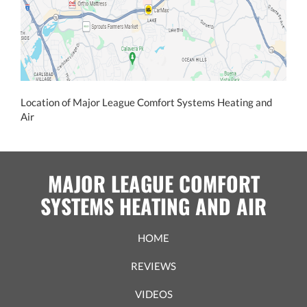
Location of Major League Comfort Systems Heating and
Air
MAJOR LEAGUE COMFORT
SYSTEMS HEATING AND AIR
HOME
REVIEWS
VIDEOS