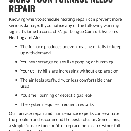
REPAIR
Knowing when to schedule heating repair can prevent more
serious damage. If you notice any of the following warning
signs, it’s time to contact Major League Comfort Systems
Heating and Air:
The furnace produces uneven heating or fails to keep
up with demand
You hear strange noises like popping or humming
Your utility bills are increasing without explanation
The air feels stuffy, dry, or less comfortable than
usual
You smell burning or detect a gas leak
The system requires frequent restarts
Our furnace repair and maintenance experts can evaluate
the problem and recommend the best solution. Sometimes,
a simple furnace tune or filter replacement can restore full