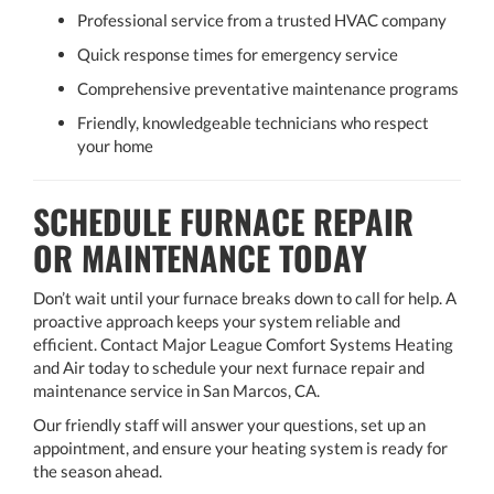
Professional service from a trusted HVAC company
Quick response times for emergency service
Comprehensive preventative maintenance programs
Friendly, knowledgeable technicians who respect
your home
SCHEDULE FURNACE REPAIR
OR MAINTENANCE TODAY
Don’t wait until your furnace breaks down to call for help. A
proactive approach keeps your system reliable and
efficient. Contact Major League Comfort Systems Heating
and Air today to schedule your next furnace repair and
maintenance service in San Marcos, CA.
Our friendly staff will answer your questions, set up an
appointment, and ensure your heating system is ready for
the season ahead.