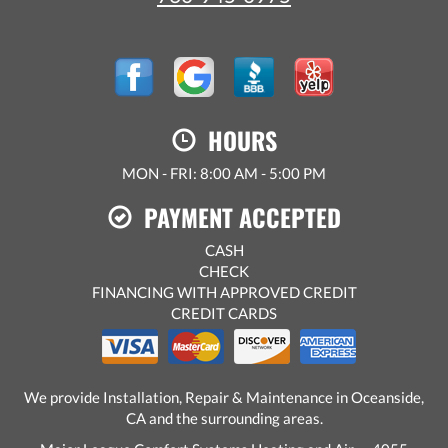
HOURS
MON - FRI: 8:00 AM - 5:00 PM
PAYMENT ACCEPTED
CASH
CHECK
FINANCING WITH APPROVED CREDIT
CREDIT CARDS
We provide Installation, Repair & Maintenance in Oceanside,
CA and the surrounding areas.