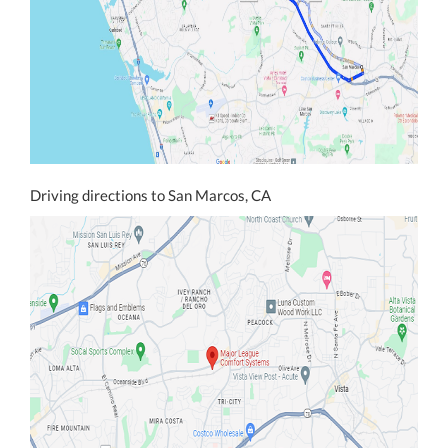
Driving directions to San Marcos, CA