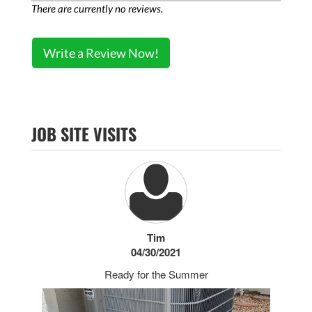
There are currently no reviews.
Write a Review Now!
JOB SITE VISITS
Tim
04/30/2021
Ready for the Summer