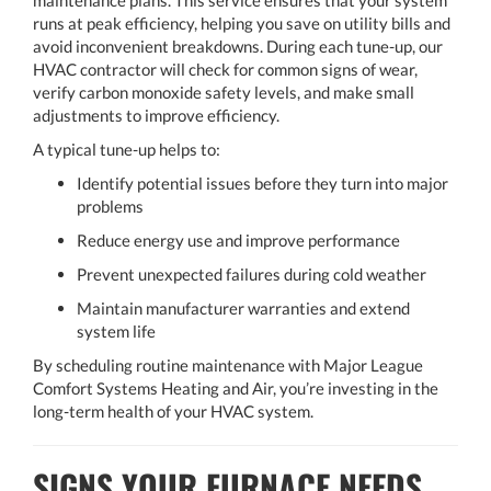
maintenance plans. This service ensures that your system
runs at peak efficiency, helping you save on utility bills and
avoid inconvenient breakdowns. During each tune-up, our
HVAC contractor will check for common signs of wear,
verify carbon monoxide safety levels, and make small
adjustments to improve efficiency.
A typical tune-up helps to:
Identify potential issues before they turn into major
problems
Reduce energy use and improve performance
Prevent unexpected failures during cold weather
Maintain manufacturer warranties and extend
system life
By scheduling routine maintenance with Major League
Comfort Systems Heating and Air, you’re investing in the
long-term health of your HVAC system.
SIGNS YOUR FURNACE NEEDS