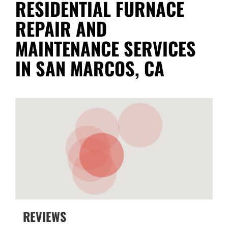
RESIDENTIAL FURNACE
REPAIR AND
MAINTENANCE SERVICES
IN SAN MARCOS, CA
REVIEWS