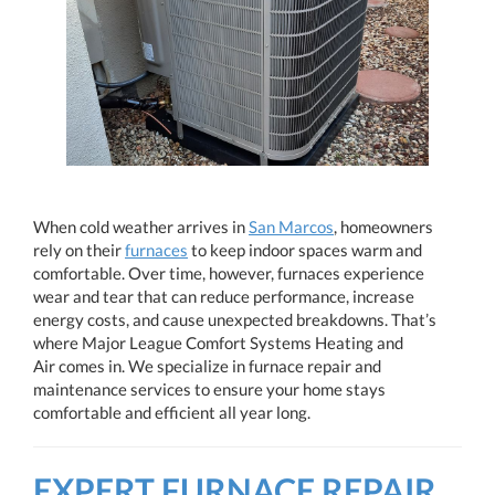
When cold weather arrives in
San Marcos
, homeowners
rely on their
furnaces
to keep indoor spaces warm and
comfortable. Over time, however, furnaces experience
wear and tear that can reduce performance, increase
energy costs, and cause unexpected breakdowns. That’s
where Major League Comfort Systems Heating and
Air comes in. We specialize in furnace repair and
maintenance services to ensure your home stays
comfortable and efficient all year long.
EXPERT FURNACE REPAIR