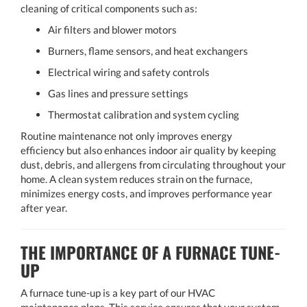
cleaning of critical components such as:
Air filters and blower motors
Burners, flame sensors, and heat exchangers
Electrical wiring and safety controls
Gas lines and pressure settings
Thermostat calibration and system cycling
Routine maintenance not only improves energy
efficiency but also enhances indoor air quality by keeping
dust, debris, and allergens from circulating throughout your
home. A clean system reduces strain on the furnace,
minimizes energy costs, and improves performance year
after year.
THE IMPORTANCE OF A FURNACE TUNE-
UP
A furnace tune-up is a key part of our HVAC