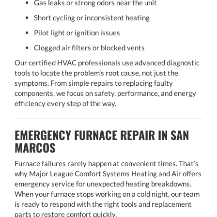
Gas leaks or strong odors near the unit
Short cycling or inconsistent heating
Pilot light or ignition issues
Clogged air filters or blocked vents
Our certified HVAC professionals use advanced diagnostic
tools to locate the problem’s root cause, not just the
symptoms. From simple repairs to replacing faulty
components, we focus on safety, performance, and energy
efficiency every step of the way.
EMERGENCY FURNACE REPAIR IN SAN
MARCOS
Furnace failures rarely happen at convenient times. That’s
why Major League Comfort Systems Heating and Air offers
emergency service for unexpected heating breakdowns.
When your furnace stops working on a cold night, our team
is ready to respond with the right tools and replacement
parts to restore comfort quickly.