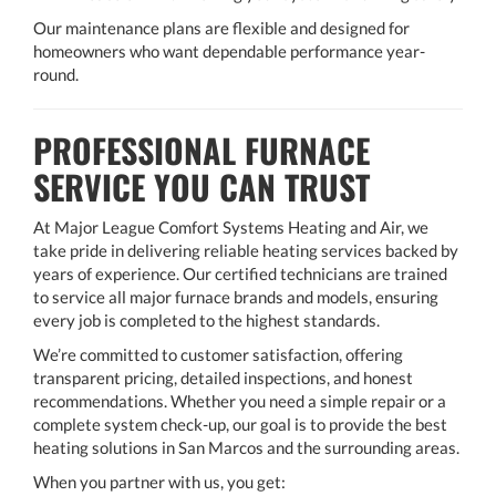
Our maintenance plans are flexible and designed for
homeowners who want dependable performance year-
round.
PROFESSIONAL FURNACE
SERVICE YOU CAN TRUST
At Major League Comfort Systems Heating and Air, we
take pride in delivering reliable heating services backed by
years of experience. Our certified technicians are trained
to service all major furnace brands and models, ensuring
every job is completed to the highest standards.
We’re committed to customer satisfaction, offering
transparent pricing, detailed inspections, and honest
recommendations. Whether you need a simple repair or a
complete system check-up, our goal is to provide the best
heating solutions in San Marcos and the surrounding areas.
When you partner with us, you get: