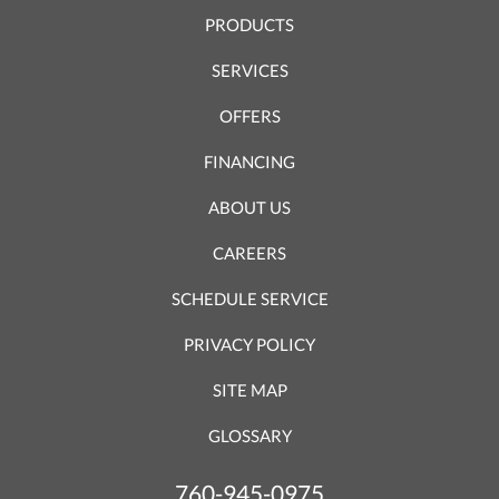
PRODUCTS
SERVICES
OFFERS
FINANCING
ABOUT US
CAREERS
SCHEDULE SERVICE
PRIVACY POLICY
SITE MAP
GLOSSARY
760-945-0975