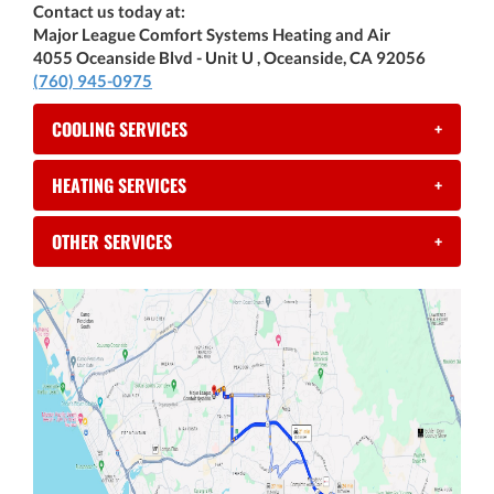
Contact us today at:
Major League Comfort Systems Heating and Air
4055 Oceanside Blvd - Unit U , Oceanside, CA 92056
(760) 945-0975
COOLING SERVICES
+
HEATING SERVICES
+
OTHER SERVICES
+