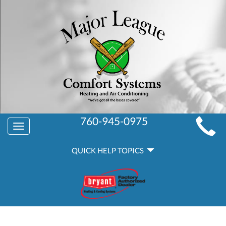
MAIN
760-945-0975
Toggle
SITE
navigation
QUICK
NAVIGATION
QUICK HELP TOPICS
HELP
NAVIGATION