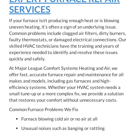
SERVICES
If your furnace isn’t producing enough heat or is blowing
uneven heating, it’s often a sign of an underlying issue.
Common problems include clogged air filters, dirty burners,
faulty thermostats, or damaged electrical connections. Our
skilled HVAC technicians have the training and years of
experience needed to identify and resolve these issues
quickly and safely.
At Major League Comfort Systems Heating and Air, we
offer fast, accurate furnace repair and maintenance for all
makes and models, including gas furnaces and high-
efficiency systems. Whether your HVAC system needs a
small tune-up or a more complex fix, we provide a solution
that restores your comfort without unnecessary costs.
Common Furnace Problems We Fix
Furnace blowing cold air or no air at all
Unusual noises such as banging or rattling