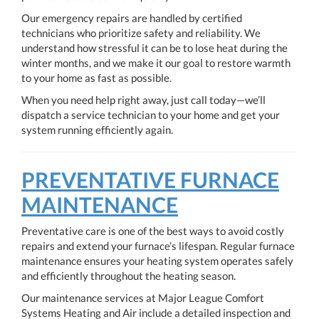
Our emergency repairs are handled by certified
technicians who prioritize safety and reliability. We
understand how stressful it can be to lose heat during the
winter months, and we make it our goal to restore warmth
to your home as fast as possible.
When you need help right away, just call today—we’ll
dispatch a service technician to your home and get your
system running efficiently again.
PREVENTATIVE FURNACE
MAINTENANCE
Preventative care is one of the best ways to avoid costly
repairs and extend your furnace’s lifespan. Regular furnace
maintenance ensures your heating system operates safely
and efficiently throughout the heating season.
Our maintenance services at Major League Comfort
Systems Heating and Air include a detailed inspection and