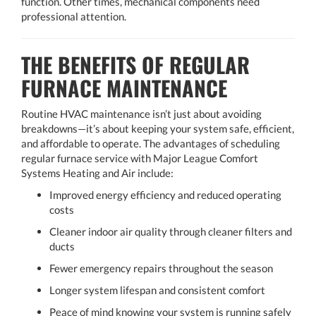
function. Other times, mechanical components need
professional attention.
THE BENEFITS OF REGULAR
FURNACE MAINTENANCE
Routine HVAC maintenance isn’t just about avoiding
breakdowns—it’s about keeping your system safe, efficient,
and affordable to operate. The advantages of scheduling
regular furnace service with Major League Comfort
Systems Heating and Air include:
Improved energy efficiency and reduced operating
costs
Cleaner indoor air quality through cleaner filters and
ducts
Fewer emergency repairs throughout the season
Longer system lifespan and consistent comfort
Peace of mind knowing your system is running safely