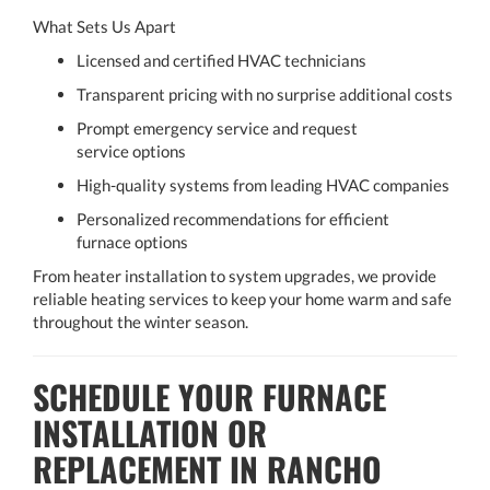
What Sets Us Apart
Licensed and certified HVAC technicians
Transparent pricing with no surprise additional costs
Prompt emergency service and request
service options
High-quality systems from leading HVAC companies
Personalized recommendations for efficient
furnace options
From heater installation to system upgrades, we provide
reliable heating services to keep your home warm and safe
throughout the winter season.
SCHEDULE YOUR FURNACE
INSTALLATION OR
REPLACEMENT IN RANCHO