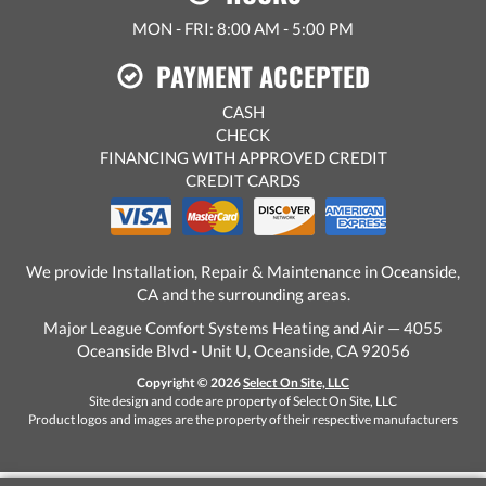
MON - FRI: 8:00 AM - 5:00 PM
PAYMENT ACCEPTED
CASH
CHECK
FINANCING WITH APPROVED CREDIT
CREDIT CARDS
We provide Installation, Repair & Maintenance in Oceanside,
CA and the surrounding areas.
Major League Comfort Systems Heating and Air — 4055
Oceanside Blvd - Unit U, Oceanside, CA 92056
Copyright © 2026
Select On Site, LLC
Site design and code are property of Select On Site, LLC
Product logos and images are the property of their respective manufacturers