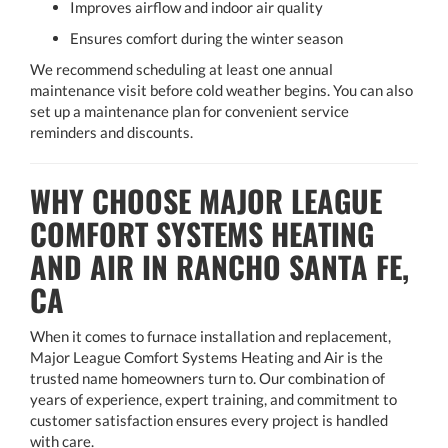
Improves airflow and indoor air quality
Ensures comfort during the winter season
We recommend scheduling at least one annual
maintenance visit before cold weather begins. You can also
set up a maintenance plan for convenient service
reminders and discounts.
WHY CHOOSE MAJOR LEAGUE
COMFORT SYSTEMS HEATING
AND AIR IN RANCHO SANTA FE,
CA
When it comes to furnace installation and replacement,
Major League Comfort Systems Heating and Air is the
trusted name homeowners turn to. Our combination of
years of experience, expert training, and commitment to
customer satisfaction ensures every project is handled
with care.