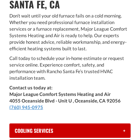
SANTA FE, CA
Don’t wait until your old furnace fails on a cold morning.
Whether you need professional furnace installation
services or a furnace replacement, Major League Comfort
Systems Heating and Air is ready to help. Our experts
provide honest advice, reliable workmanship, and energy-
efficient heating systems built to last.
Call today to schedule your in-home estimate or request
service online. Experience comfort, safety, and
performance with Rancho Santa Fe’s trusted HVAC
installation team.
Contact us today at:
Major League Comfort Systems Heating and Air
4055 Oceanside Blvd - Unit U , Oceanside, CA 92056
(760) 945-0975
COOLING SERVICES
+