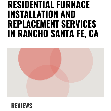
RESIDENTIAL FURNACE
INSTALLATION AND
REPLACEMENT SERVICES
IN RANCHO SANTA FE, CA
REVIEWS