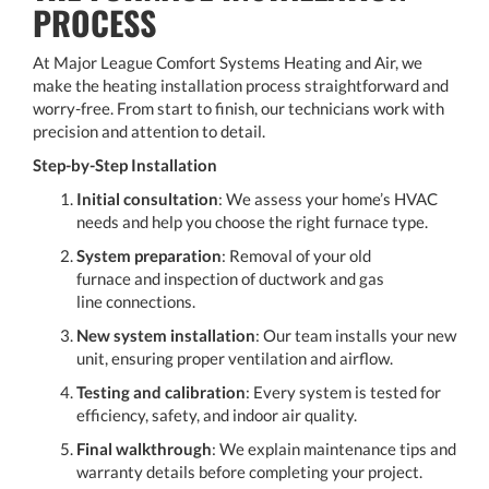
PROCESS
At Major League Comfort Systems Heating and Air, we
make the heating installation process straightforward and
worry-free. From start to finish, our technicians work with
precision and attention to detail.
Step-by-Step Installation
Initial consultation
: We assess your home’s HVAC
needs and help you choose the right furnace type.
System preparation
: Removal of your old
furnace and inspection of ductwork and gas
line connections.
New system installation
: Our team installs your new
unit, ensuring proper ventilation and airflow.
Testing and calibration
: Every system is tested for
efficiency, safety, and indoor air quality.
Final walkthrough
: We explain maintenance tips and
warranty details before completing your project.