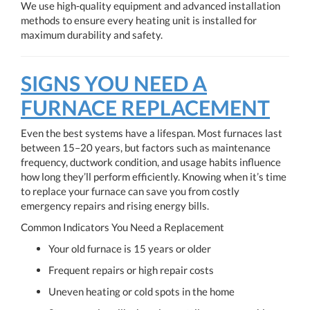
We use high-quality equipment and advanced installation
methods to ensure every heating unit is installed for
maximum durability and safety.
SIGNS YOU NEED A
FURNACE REPLACEMENT
Even the best systems have a lifespan. Most furnaces last
between 15–20 years, but factors such as maintenance
frequency, ductwork condition, and usage habits influence
how long they’ll perform efficiently. Knowing when it’s time
to replace your furnace can save you from costly
emergency repairs and rising energy bills.
Common Indicators You Need a Replacement
Your old furnace is 15 years or older
Frequent repairs or high repair costs
Uneven heating or cold spots in the home