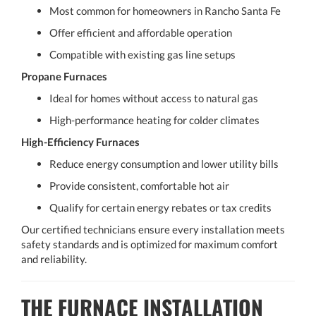
Most common for homeowners in Rancho Santa Fe
Offer efficient and affordable operation
Compatible with existing gas line setups
Propane Furnaces
Ideal for homes without access to natural gas
High-performance heating for colder climates
High-Efficiency Furnaces
Reduce energy consumption and lower utility bills
Provide consistent, comfortable hot air
Qualify for certain energy rebates or tax credits
Our certified technicians ensure every installation meets
safety standards and is optimized for maximum comfort
and reliability.
THE FURNACE INSTALLATION