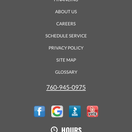
ABOUT US
CAREERS
SCHEDULE SERVICE
PRIVACY POLICY
SITE MAP
GLOSSARY
760-945-0975
HOURS