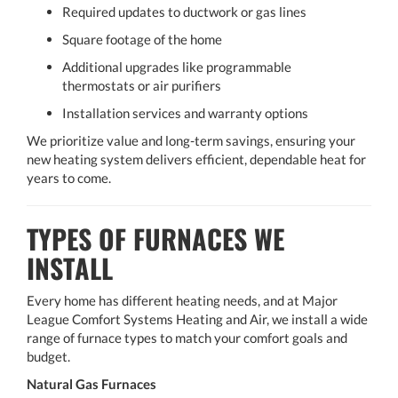
Required updates to ductwork or gas lines
Square footage of the home
Additional upgrades like programmable
thermostats or air purifiers
Installation services and warranty options
We prioritize value and long-term savings, ensuring your
new heating system delivers efficient, dependable heat for
years to come.
TYPES OF FURNACES WE
INSTALL
Every home has different heating needs, and at Major
League Comfort Systems Heating and Air, we install a wide
range of furnace types to match your comfort goals and
budget.
Natural Gas Furnaces