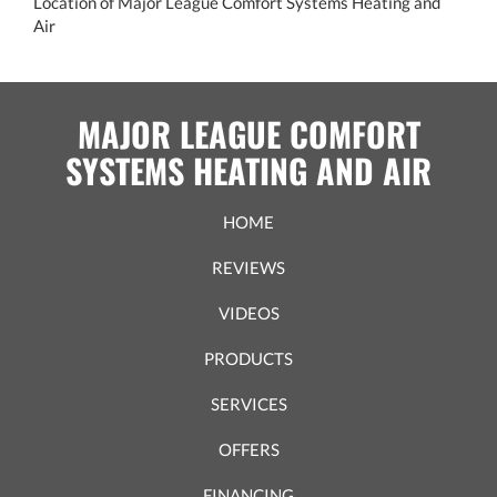
Location of Major League Comfort Systems Heating and
Air
MAJOR LEAGUE COMFORT
SYSTEMS HEATING AND AIR
HOME
REVIEWS
VIDEOS
PRODUCTS
SERVICES
OFFERS
FINANCING