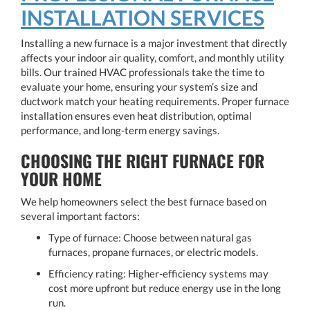
INSTALLATION SERVICES
Installing a new furnace is a major investment that directly
affects your indoor air quality, comfort, and monthly utility
bills. Our trained HVAC professionals take the time to
evaluate your home, ensuring your system’s size and
ductwork match your heating requirements. Proper furnace
installation ensures even heat distribution, optimal
performance, and long-term energy savings.
CHOOSING THE RIGHT FURNACE FOR
YOUR HOME
We help homeowners select the best furnace based on
several important factors:
Type of furnace: Choose between natural gas
furnaces, propane furnaces, or electric models.
Efficiency rating: Higher-efficiency systems may
cost more upfront but reduce energy use in the long
run.