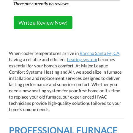
There are currently no reviews.
Write a Review Now!
When cooler temperatures arrive in
Rancho Santa Fe, CA
,
having a reliable and efficient
heating system
becomes
essential for your home’s comfort. At Major League
Comfort Systems Heating and Air, we specialize in furnace
installation and replacement services designed to deliver
lasting performance and superior comfort. Whether you
need a new heating system for your first home or it’s time
to replace your old furnace, our experienced HVAC
technicians provide high-quality solutions tailored to your
home’s unique needs.
PROFESSIONAL FURNACE