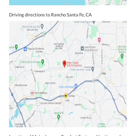
Driving directions to Rancho Santa Fe, CA