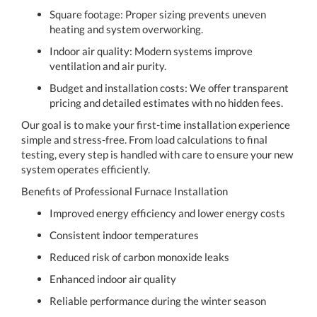
Square footage: Proper sizing prevents uneven
heating and system overworking.
Indoor air quality: Modern systems improve
ventilation and air purity.
Budget and installation costs: We offer transparent
pricing and detailed estimates with no hidden fees.
Our goal is to make your first-time installation experience
simple and stress-free. From load calculations to final
testing, every step is handled with care to ensure your new
system operates efficiently.
Benefits of Professional Furnace Installation
Improved energy efficiency and lower energy costs
Consistent indoor temperatures
Reduced risk of carbon monoxide leaks
Enhanced indoor air quality
Reliable performance during the winter season