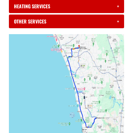
HEATING SERVICES
+
OTHER SERVICES
+