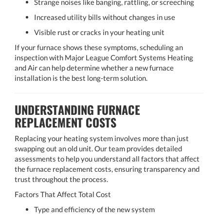
Strange noises like banging, rattling, or screeching
Increased utility bills without changes in use
Visible rust or cracks in your heating unit
If your furnace shows these symptoms, scheduling an
inspection with Major League Comfort Systems Heating
and Air can help determine whether a new furnace
installation is the best long-term solution.
UNDERSTANDING FURNACE
REPLACEMENT COSTS
Replacing your heating system involves more than just
swapping out an old unit. Our team provides detailed
assessments to help you understand all factors that affect
the furnace replacement costs, ensuring transparency and
trust throughout the process.
Factors That Affect Total Cost
Type and efficiency of the new system