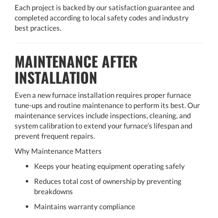
Each project is backed by our satisfaction guarantee and
completed according to local safety codes and industry
best practices.
MAINTENANCE AFTER
INSTALLATION
Even a new furnace installation requires proper furnace
tune-ups and routine maintenance to perform its best. Our
maintenance services include inspections, cleaning, and
system calibration to extend your furnace’s lifespan and
prevent frequent repairs.
Why Maintenance Matters
Keeps your heating equipment operating safely
Reduces total cost of ownership by preventing
breakdowns
Maintains warranty compliance