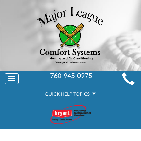
MAIN
760-945-0975
Toggle
SITE
navigation
QUICK
NAVIGATION
QUICK HELP TOPICS
HELP
NAVIGATION