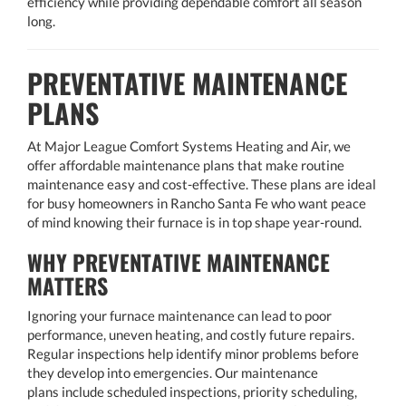
efficiency while providing dependable comfort all season
long.
PREVENTATIVE MAINTENANCE
PLANS
At Major League Comfort Systems Heating and Air, we
offer affordable maintenance plans that make routine
maintenance easy and cost-effective. These plans are ideal
for busy homeowners in Rancho Santa Fe who want peace
of mind knowing their furnace is in top shape year-round.
WHY PREVENTATIVE MAINTENANCE
MATTERS
Ignoring your furnace maintenance can lead to poor
performance, uneven heating, and costly future repairs.
Regular inspections help identify minor problems before
they develop into emergencies. Our maintenance
plans include scheduled inspections, priority scheduling,