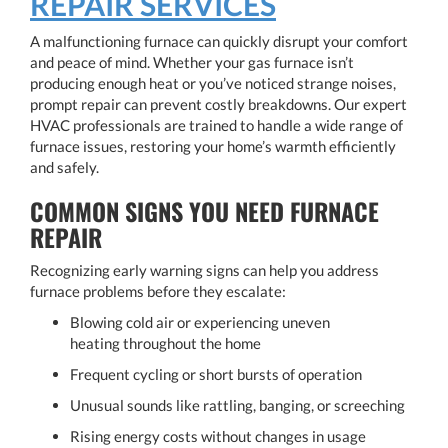
REPAIR SERVICES
A malfunctioning furnace can quickly disrupt your comfort
and peace of mind. Whether your gas furnace isn’t
producing enough heat or you’ve noticed strange noises,
prompt repair can prevent costly breakdowns. Our expert
HVAC professionals are trained to handle a wide range of
furnace issues, restoring your home’s warmth efficiently
and safely.
COMMON SIGNS YOU NEED FURNACE
REPAIR
Recognizing early warning signs can help you address
furnace problems before they escalate:
Blowing cold air or experiencing uneven
heating throughout the home
Frequent cycling or short bursts of operation
Unusual sounds like rattling, banging, or screeching
Rising energy costs without changes in usage