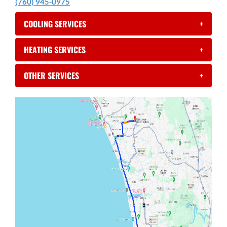
(760) 945-0975
COOLING SERVICES
+
HEATING SERVICES
+
OTHER SERVICES
+