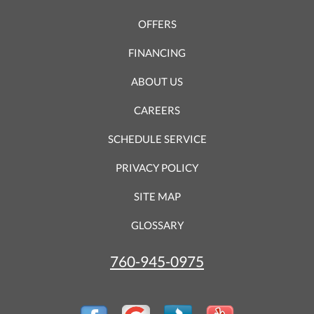
OFFERS
FINANCING
ABOUT US
CAREERS
SCHEDULE SERVICE
PRIVACY POLICY
SITE MAP
GLOSSARY
760-945-0975