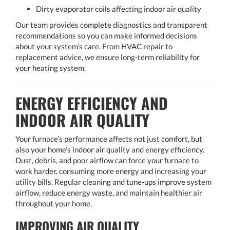
Dirty evaporator coils affecting indoor air quality
Our team provides complete diagnostics and transparent
recommendations so you can make informed decisions
about your system’s care. From HVAC repair to
replacement advice, we ensure long-term reliability for
your heating system.
ENERGY EFFICIENCY AND
INDOOR AIR QUALITY
Your furnace’s performance affects not just comfort, but
also your home’s indoor air quality and energy efficiency.
Dust, debris, and poor airflow can force your furnace to
work harder, consuming more energy and increasing your
utility bills. Regular cleaning and tune-ups improve system
airflow, reduce energy waste, and maintain healthier air
throughout your home.
IMPROVING AIR QUALITY