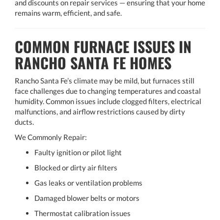
and discounts on repair services — ensuring that your home
remains warm, efficient, and safe.
COMMON FURNACE ISSUES IN
RANCHO SANTA FE HOMES
Rancho Santa Fe’s climate may be mild, but furnaces still
face challenges due to changing temperatures and coastal
humidity. Common issues include clogged filters, electrical
malfunctions, and airflow restrictions caused by dirty
ducts.
We Commonly Repair:
Faulty ignition or pilot light
Blocked or dirty air filters
Gas leaks or ventilation problems
Damaged blower belts or motors
Thermostat calibration issues