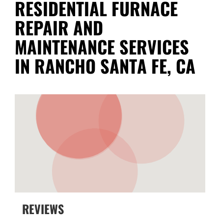
RESIDENTIAL FURNACE
REPAIR AND
MAINTENANCE SERVICES
IN RANCHO SANTA FE, CA
REVIEWS