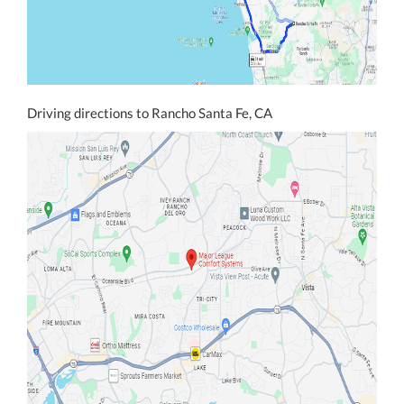
Driving directions to Rancho Santa Fe, CA