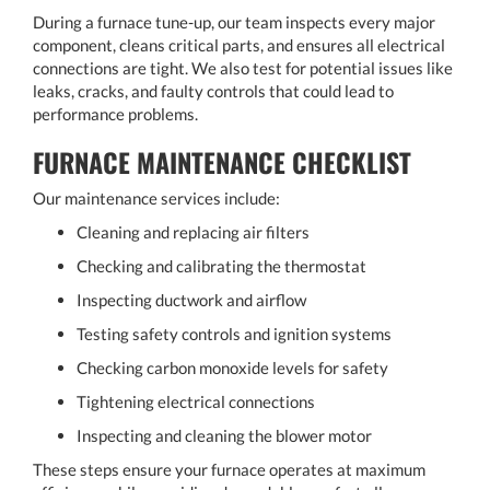
During a furnace tune-up, our team inspects every major
component, cleans critical parts, and ensures all electrical
connections are tight. We also test for potential issues like
leaks, cracks, and faulty controls that could lead to
performance problems.
FURNACE MAINTENANCE CHECKLIST
Our maintenance services include:
Cleaning and replacing air filters
Checking and calibrating the thermostat
Inspecting ductwork and airflow
Testing safety controls and ignition systems
Checking carbon monoxide levels for safety
Tightening electrical connections
Inspecting and cleaning the blower motor
These steps ensure your furnace operates at maximum