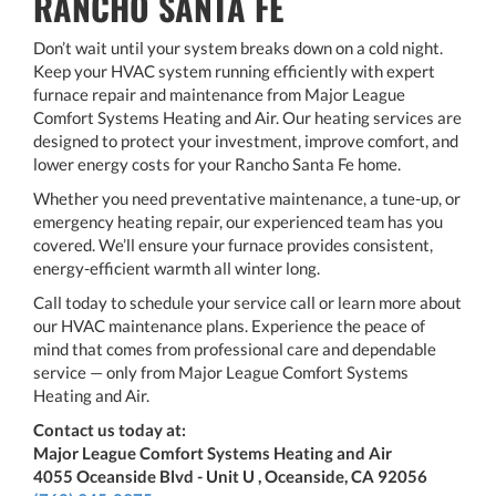
RANCHO SANTA FE
Don’t wait until your system breaks down on a cold night.
Keep your HVAC system running efficiently with expert
furnace repair and maintenance from Major League
Comfort Systems Heating and Air. Our heating services are
designed to protect your investment, improve comfort, and
lower energy costs for your Rancho Santa Fe home.
Whether you need preventative maintenance, a tune-up, or
emergency heating repair, our experienced team has you
covered. We’ll ensure your furnace provides consistent,
energy-efficient warmth all winter long.
Call today to schedule your service call or learn more about
our HVAC maintenance plans. Experience the peace of
mind that comes from professional care and dependable
service — only from Major League Comfort Systems
Heating and Air.
Contact us today at:
Major League Comfort Systems Heating and Air
4055 Oceanside Blvd - Unit U , Oceanside, CA 92056