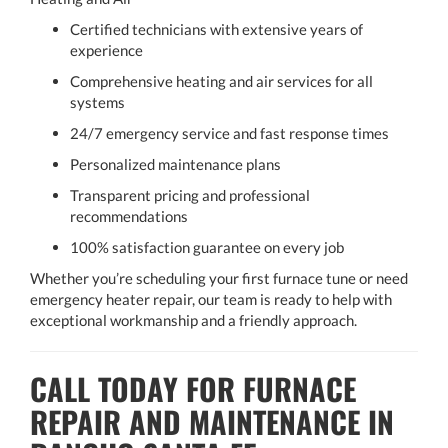
Certified technicians with extensive years of
experience
Comprehensive heating and air services for all
systems
24/7 emergency service and fast response times
Personalized maintenance plans
Transparent pricing and professional
recommendations
100% satisfaction guarantee on every job
Whether you’re scheduling your first furnace tune or need
emergency heater repair, our team is ready to help with
exceptional workmanship and a friendly approach.
CALL TODAY FOR FURNACE
REPAIR AND MAINTENANCE IN