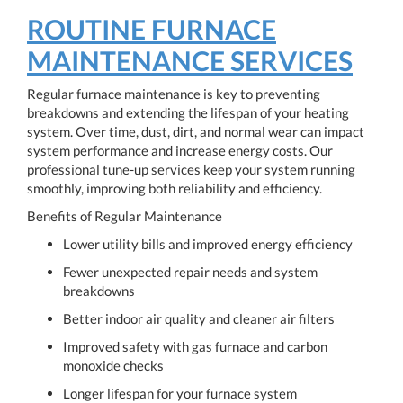
ROUTINE FURNACE
MAINTENANCE SERVICES
Regular furnace maintenance is key to preventing
breakdowns and extending the lifespan of your heating
system. Over time, dust, dirt, and normal wear can impact
system performance and increase energy costs. Our
professional tune-up services keep your system running
smoothly, improving both reliability and efficiency.
Benefits of Regular Maintenance
Lower utility bills and improved energy efficiency
Fewer unexpected repair needs and system
breakdowns
Better indoor air quality and cleaner air filters
Improved safety with gas furnace and carbon
monoxide checks
Longer lifespan for your furnace system