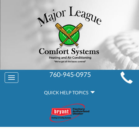
MAIN
760-945-0975
Toggle
SITE
navigation
QUICK
NAVIGATION
QUICK HELP TOPICS
HELP
NAVIGATION