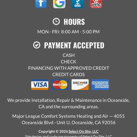
HOURS
MON - FRI: 8:00 AM - 5:00 PM
PAYMENT ACCEPTED
CASH
CHECK
FINANCING WITH APPROVED CREDIT
CREDIT CARDS
We provide Installation, Repair & Maintenance in Oceanside,
CA and the surrounding areas.
Major League Comfort Systems Heating and Air — 4055
Oceanside Blvd - Unit U, Oceanside, CA 92056
Copyright © 2026
Select On Site, LLC
Site design and code are property of Select On Site, LLC