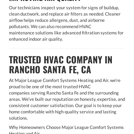
Our technicians inspect your system for signs of buildup,
clean ductwork, and replace air filters as needed. Cleaner
airflow helps reduce allergens, dust, and airborne
pollutants. We can also recommend HVAC
maintenance solutions like advanced filtration systems for
enhanced indoor air quality.
TRUSTED HVAC COMPANY IN
RANCHO SANTA FE, CA
At Major League Comfort Systems Heating and Air, we’re
proud to be one of the most trusted HVAC
companies serving Rancho Santa Fe and the surrounding
areas. We’ve built our reputation on honesty, expertise, and
consistent customer satisfaction. Our goal is to keep your
home comfortable with high-quality service and lasting
solutions.
Why Homeowners Choose Major League Comfort Systems
Heating and Air