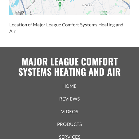
Location of Major League Comfort Systems Heating and
Air
MAJOR LEAGUE COMFORT
SYSTEMS HEATING AND AIR
HOME
REVIEWS
VIDEOS
PRODUCTS
SERVICES