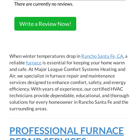
There are currently no reviews.
Write a Review Now!
When winter temperatures drop in
Rancho Santa Fe, CA
, a
reliable
furnace
is essential for keeping your home warm
and safe. At Major League Comfort Systems Heating and
Air, we specialize in furnace repair and maintenance
services designed to enhance comfort, safety, and energy
efficiency. With years of experience, our certified HVAC
technicians provide dependable, educational, and thorough
solutions for every homeowner in Rancho Santa Fe and the
surrounding areas.
PROFESSIONAL FURNACE