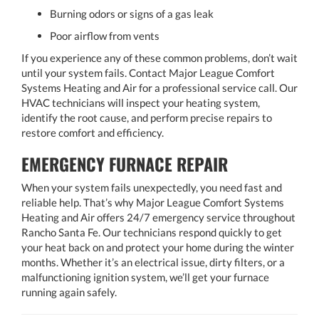
Burning odors or signs of a gas leak
Poor airflow from vents
If you experience any of these common problems, don’t wait
until your system fails. Contact Major League Comfort
Systems Heating and Air for a professional service call. Our
HVAC technicians will inspect your heating system,
identify the root cause, and perform precise repairs to
restore comfort and efficiency.
EMERGENCY FURNACE REPAIR
When your system fails unexpectedly, you need fast and
reliable help. That’s why Major League Comfort Systems
Heating and Air offers 24/7 emergency service throughout
Rancho Santa Fe. Our technicians respond quickly to get
your heat back on and protect your home during the winter
months. Whether it’s an electrical issue, dirty filters, or a
malfunctioning ignition system, we’ll get your furnace
running again safely.